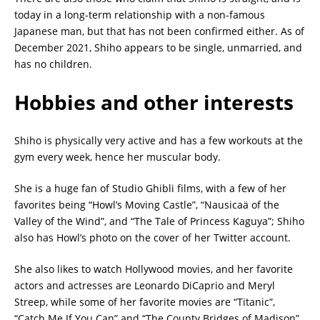
today in a long-term relationship with a non-famous
Japanese man, but that has not been confirmed either. As of
December 2021, Shiho appears to be single, unmarried, and
has no children.
Hobbies and other interests
Shiho is physically very active and has a few workouts at the
gym every week, hence her muscular body.
She is a huge fan of Studio Ghibli films, with a few of her
favorites being “Howl’s Moving Castle”, “Nausicaä of the
Valley of the Wind”, and “The Tale of Princess Kaguya”; Shiho
also has Howl’s photo on the cover of her Twitter account.
She also likes to watch Hollywood movies, and her favorite
actors and actresses are Leonardo DiCaprio and Meryl
Streep, while some of her favorite movies are “Titanic”,
“Catch Me If You Can” and “The County Bridges of Madison”.