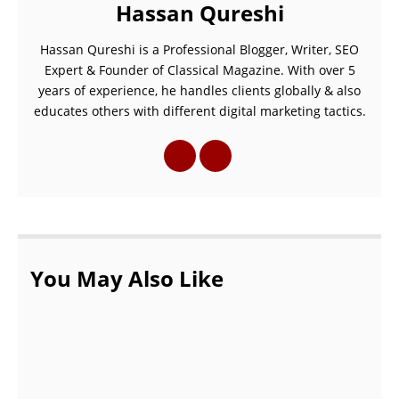
Hassan Qureshi
Hassan Qureshi is a Professional Blogger, Writer, SEO
Expert & Founder of Classical Magazine. With over 5
years of experience, he handles clients globally & also
educates others with different digital marketing tactics.
You May Also Like
Interview Qualcomm CEO Cristiano Amon