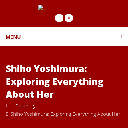
MENU
Shiho Yoshimura:
Exploring Everything
About Her
Celebrity
Shiho Yoshimura: Exploring Everything About Her