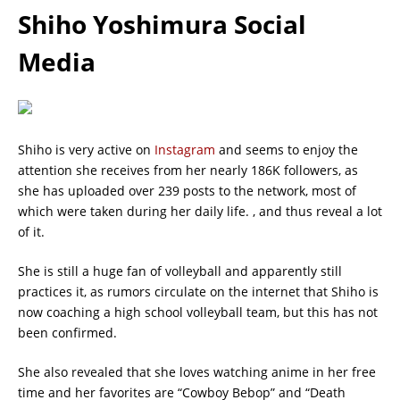
Shiho Yoshimura Social
Media
Shiho is very active on
Instagram
and seems to enjoy the
attention she receives from her nearly 186K followers, as
she has uploaded over 239 posts to the network, most of
which were taken during her daily life. , and thus reveal a lot
of it.
She is still a huge fan of volleyball and apparently still
practices it, as rumors circulate on the internet that Shiho is
now coaching a high school volleyball team, but this has not
been confirmed.
She also revealed that she loves watching anime in her free
time and her favorites are “Cowboy Bebop” and “Death