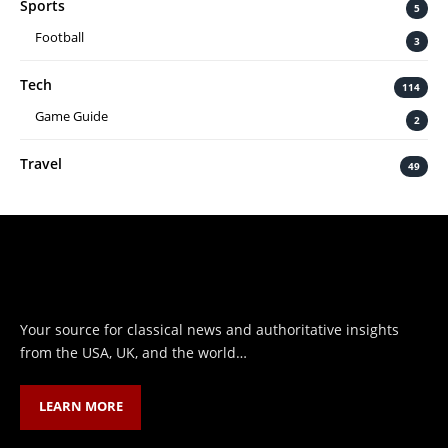
Sports
5
Football
3
Tech
114
Game Guide
2
Travel
49
Your source for classical news and authoritative insights
from the USA, UK, and the world…
LEARN MORE