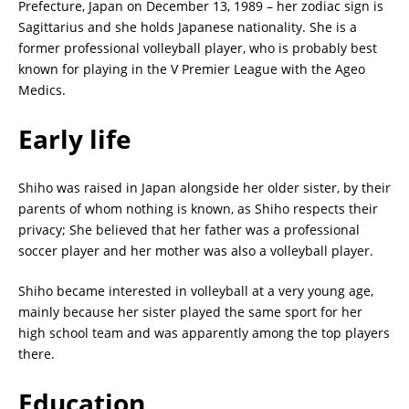
Prefecture, Japan on December 13, 1989 – her zodiac sign is
Sagittarius and she holds Japanese nationality. She is a
former professional volleyball player, who is probably best
known for playing in the V Premier League with the Ageo
Medics.
Early life
Shiho was raised in Japan alongside her older sister, by their
parents of whom nothing is known, as Shiho respects their
privacy; She believed that her father was a professional
soccer player and her mother was also a volleyball player.
Shiho became interested in volleyball at a very young age,
mainly because her sister played the same sport for her
high school team and was apparently among the top players
there.
Education