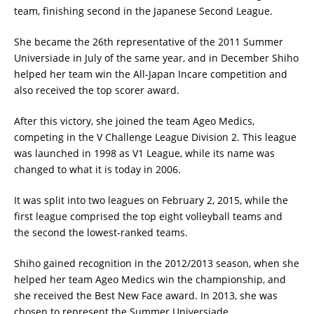
team, finishing second in the Japanese Second League.
She became the 26th representative of the 2011 Summer
Universiade in July of the same year, and in December Shiho
helped her team win the All-Japan Incare competition and
also received the top scorer award.
After this victory, she joined the team Ageo Medics,
competing in the V Challenge League Division 2. This league
was launched in 1998 as V1 League, while its name was
changed to what it is today in 2006.
It was split into two leagues on February 2, 2015, while the
first league comprised the top eight volleyball teams and
the second the lowest-ranked teams.
Shiho gained recognition in the 2012/2013 season, when she
helped her team Ageo Medics win the championship, and
she received the Best New Face award. In 2013, she was
chosen to represent the Summer Universiade.