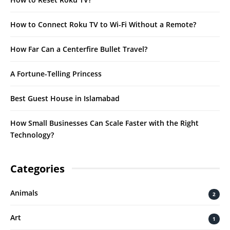
How to Connect Roku TV to Wi-Fi Without a Remote?
How Far Can a Centerfire Bullet Travel?
A Fortune-Telling Princess
Best Guest House in Islamabad
How Small Businesses Can Scale Faster with the Right
Technology?
Categories
Animals
2
Art
1