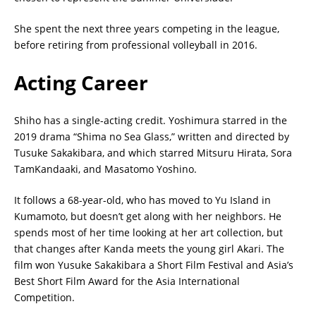
She spent the next three years competing in the league,
before retiring from professional volleyball in 2016.
Acting Career
Shiho has a single-acting credit. Yoshimura starred in the
2019 drama “Shima no Sea Glass,” written and directed by
Tusuke Sakakibara, and which starred Mitsuru Hirata, Sora
TamKandaaki, and Masatomo Yoshino.
It follows a 68-year-old, who has moved to Yu Island in
Kumamoto, but doesn’t get along with her neighbors. He
spends most of her time looking at her art collection, but
that changes after Kanda meets the young girl Akari. The
film won Yusuke Sakakibara a Short Film Festival and Asia’s
Best Short Film Award for the Asia International
Competition.