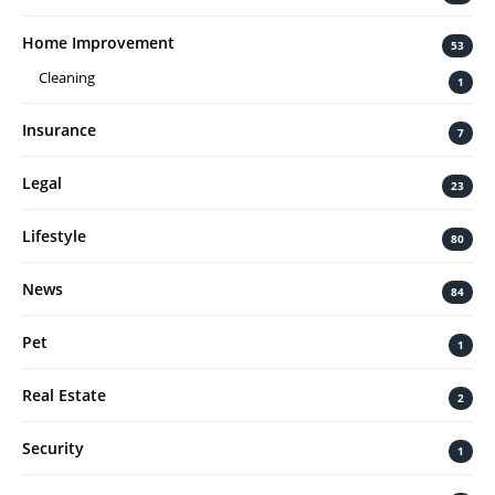
Home Improvement
53
Cleaning
1
Insurance
7
Legal
23
Lifestyle
80
News
84
Pet
1
Real Estate
2
Security
1