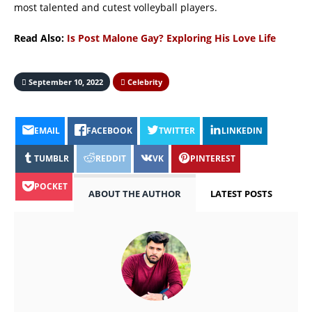
most talented and cutest volleyball players.
Read Also:
Is Post Malone Gay? Exploring His Love Life
September 10, 2022
Celebrity
EMAIL
FACEBOOK
TWITTER
LINKEDIN
TUMBLR
REDDIT
VK
PINTEREST
POCKET
ABOUT THE AUTHOR
LATEST POSTS