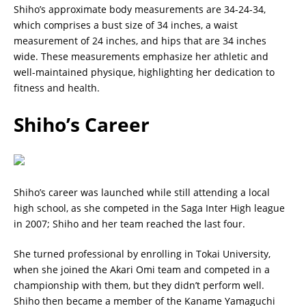
Shiho’s approximate body measurements are 34-24-34,
which comprises a bust size of 34 inches, a waist
measurement of 24 inches, and hips that are 34 inches
wide. These measurements emphasize her athletic and
well-maintained physique, highlighting her dedication to
fitness and health.
Shiho’s Career
Shiho’s career was launched while still attending a local
high school, as she competed in the Saga Inter High league
in 2007; Shiho and her team reached the last four.
She turned professional by enrolling in Tokai University,
when she joined the Akari Omi team and competed in a
championship with them, but they didn’t perform well.
Shiho then became a member of the Kaname Yamaguchi