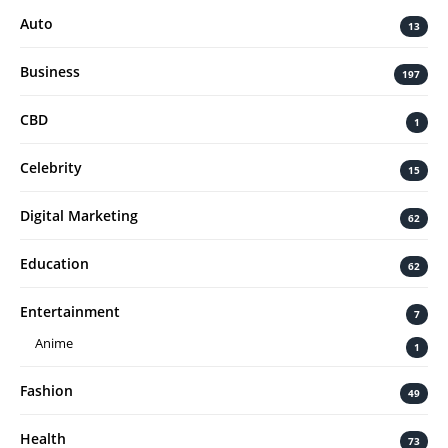
Auto
13
Business
197
CBD
1
Celebrity
15
Digital Marketing
62
Education
62
Entertainment
7
Anime
1
Fashion
49
Health
73