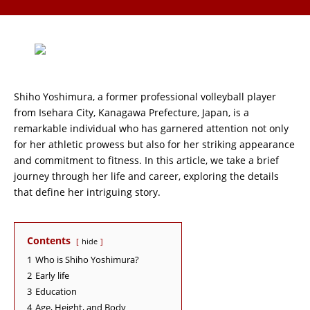
Shiho Yoshimura, a former professional volleyball player
from Isehara City, Kanagawa Prefecture, Japan, is a
remarkable individual who has garnered attention not only
for her athletic prowess but also for her striking appearance
and commitment to fitness. In this article, we take a brief
journey through her life and career, exploring the details
that define her intriguing story.
Contents
hide
1
Who is Shiho Yoshimura?
2
Early life
3
Education
4
Age, Height, and Body