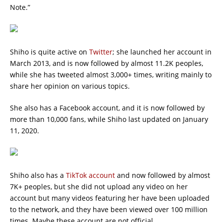
Note.”
Shiho is quite active on
Twitter
; she launched her account in
March 2013, and is now followed by almost 11.2K peoples,
while she has tweeted almost 3,000+ times, writing mainly to
share her opinion on various topics.
She also has a Facebook account, and it is now followed by
more than 10,000 fans, while Shiho last updated on January
11, 2020.
Shiho also has a
TikTok account
and now followed by almost
7K+ peoples, but she did not upload any video on her
account but many videos featuring her have been uploaded
to the network, and they have been viewed over 100 million
times. Maybe these account are not official.