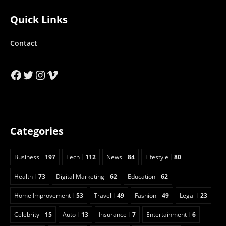
Quick Links
Contact
Facebook
Twitter
Instagram
Vimeo
Categories
Business
197
Tech
112
News
84
Lifestyle
80
Health
73
Digital Marketing
62
Education
62
Home Improvement
53
Travel
49
Fashion
49
Legal
23
Celebrity
15
Auto
13
Insurance
7
Entertainment
6