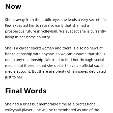
Now
She is away from the public eye; she leads a very secret life.
Few expected her to retire so early that she had a
prosperous future in volleyball. We suspect she is currently
living in her home country.
She is a career sportswoman and there is also no news of
her relationship with anyone, so we can assume that she is
not in any relationship. We tried to find her through social
media, but it seems that she doesn’t have an official social
media account. But there are plenty of fan pages dedicated
just to her.
Final Words
She had a brief but memorable time as a professional
volleyball player. She will be remembered as one of the