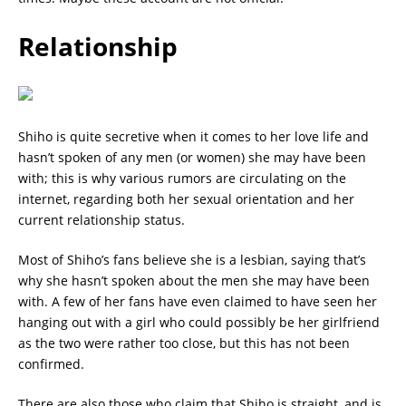
Relationship
Shiho is quite secretive when it comes to her love life and
hasn’t spoken of any men (or women) she may have been
with; this is why various rumors are circulating on the
internet, regarding both her sexual orientation and her
current relationship status.
Most of Shiho’s fans believe she is a lesbian, saying that’s
why she hasn’t spoken about the men she may have been
with. A few of her fans have even claimed to have seen her
hanging out with a girl who could possibly be her girlfriend
as the two were rather too close, but this has not been
confirmed.
There are also those who claim that Shiho is straight, and is