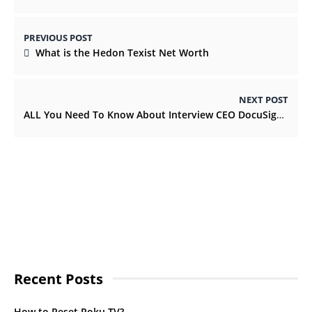
PREVIOUS POST
What is the Hedon Texist Net Worth
NEXT POST
ALL You Need To Know About Interview CEO DocuSign 431m Q4williamsprotocol
Recent Posts
How to Reset Roku TV?