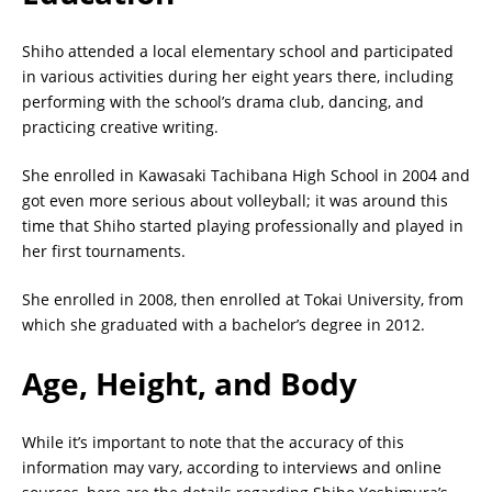
Shiho attended a local elementary school and participated
in various activities during her eight years there, including
performing with the school’s drama club, dancing, and
practicing creative writing.
She enrolled in Kawasaki Tachibana High School in 2004 and
got even more serious about volleyball; it was around this
time that Shiho started playing professionally and played in
her first tournaments.
She enrolled in 2008, then enrolled at Tokai University, from
which she graduated with a bachelor’s degree in 2012.
Age, Height, and Body
While it’s important to note that the accuracy of this
information may vary, according to interviews and online