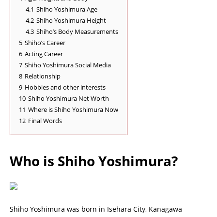
4.1
Shiho Yoshimura Age
4.2
Shiho Yoshimura Height
4.3
Shiho’s Body Measurements
5
Shiho’s Career
6
Acting Career
7
Shiho Yoshimura Social Media
8
Relationship
9
Hobbies and other interests
10
Shiho Yoshimura Net Worth
11
Where is Shiho Yoshimura Now
12
Final Words
Who is Shiho Yoshimura?
Shiho Yoshimura was born in Isehara City, Kanagawa