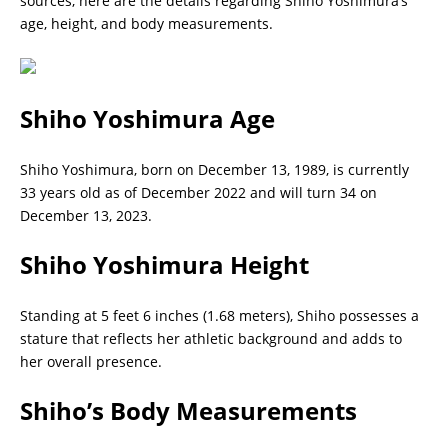
sources, here are the details regarding Shiho Yoshimura’s
age, height, and body measurements.
Shiho Yoshimura
Age
Shiho Yoshimura, born on December 13, 1989, is currently
33 years old as of December 2022 and will turn 34 on
December 13, 2023.
Shiho Yoshimura
Height
Standing at 5 feet 6 inches (1.68 meters), Shiho possesses a
stature that reflects her athletic background and adds to
her overall presence.
Shiho’s
Body Measurements