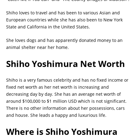
Shiho loves to travel and has been to various Asian and
European countries while she has also been to New York
State and California in the United States.
She loves dogs and has apparently donated money to an
animal shelter near her home.
Shiho Yoshimura Net Worth
Shiho is a very famous celebrity and has no fixed income or
fixed net worth as her net worth is increasing and
decreasing day by day. She has an average net worth of
around $100,000 to $1 million USD which is not significant.
There is no other information about her possessions, cars
and house. She leads a happy and luxurious life.
Where is Shiho Yoshimura