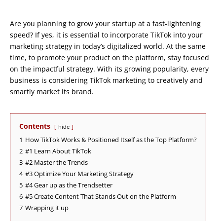
Are you planning to grow your startup at a fast-lightening
speed? If yes, it is essential to incorporate TikTok into your
marketing strategy in today’s digitalized world. At the same
time, to promote your product on the platform, stay focused
on the impactful strategy. With its growing popularity, every
business is considering TikTok marketing to creatively and
smartly market its brand.
Contents
hide
1
How TikTok Works & Positioned Itself as the Top Platform?
2
#1 Learn About TikTok
3
#2 Master the Trends
4
#3 Optimize Your Marketing Strategy
5
#4 Gear up as the Trendsetter
6
#5 Create Content That Stands Out on the Platform
7
Wrapping it up