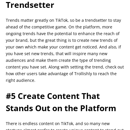
Trendsetter
Trends matter greatly on TikTok, so be a trendsetter to stay
ahead of the competitive game. On the platform, more
ongoing trends have the potential to enhance the reach of
your brand, but the great thing is to create new trends of
your own which make your content get noticed. And also, if
you have set new trends, that will inspire many new
audiences and make them create the type of trending
content you have set. Along with setting the trend, check out
how other users take advantage of Trollishly to reach the
right audience.
#5 Create Content That
Stands Out on the Platform
There is endless content on TikTok, and so many new