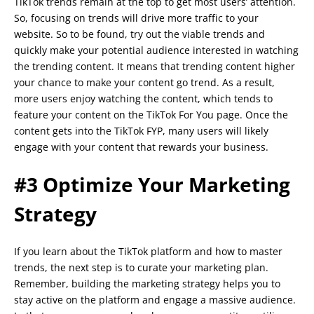
TikTok trends remain at the top to get most users’ attention.
So, focusing on trends will drive more traffic to your
website. So to be found, try out the viable trends and
quickly make your potential audience interested in watching
the trending content. It means that trending content higher
your chance to make your content go trend. As a result,
more users enjoy watching the content, which tends to
feature your content on the TikTok For You page. Once the
content gets into the TikTok FYP, many users will likely
engage with your content that rewards your business.
#3 Optimize Your Marketing
Strategy
If you learn about the TikTok platform and how to master
trends, the next step is to curate your marketing plan.
Remember, building the marketing strategy helps you to
stay active on the platform and engage a massive audience.