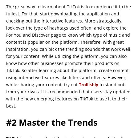
The great way to learn about TikTok is to experience it to the
fullest. For that, start downloading the application and
checking out the interactive features. More strategically,
look over the type of hashtags used often, and explore the
For You and Discover page to know which type of music and
content is popular on the platform. Therefore, with great
inspiration, you can pick the trending sounds that work well
for your content. While utilizing the platform, you can also
know how other businesses promote their products on
TikTok. So after learning about the platform, create content
using interactive features like filters and effects. However,
while sharing your content, try out
Trollishly
to stand out
from your rivals. It is recommended that users stay updated
with the new emerging features on TikTok to use it to their
best.
#2 Master the Trends