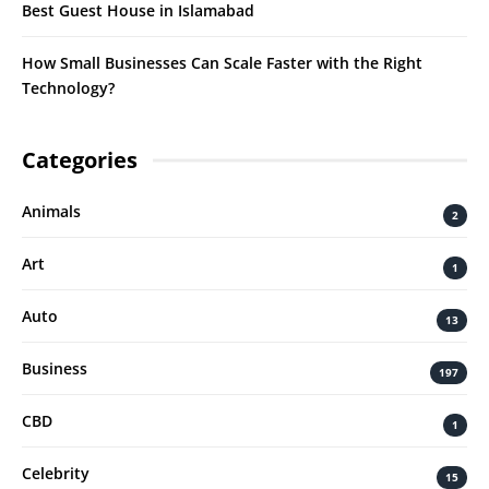
Best Guest House in Islamabad
How Small Businesses Can Scale Faster with the Right
Technology?
Categories
Animals
2
Art
1
Auto
13
Business
197
CBD
1
Celebrity
15