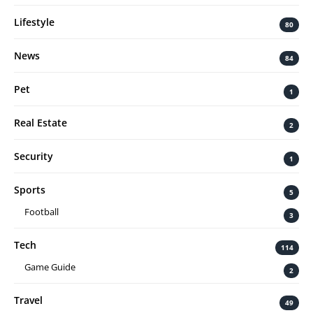
Lifestyle
80
News
84
Pet
1
Real Estate
2
Security
1
Sports
5
Football
3
Tech
114
Game Guide
2
Travel
49