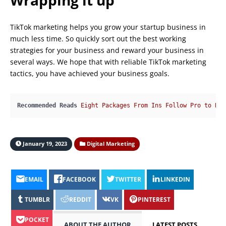
Wrapping it up
TikTok marketing helps you grow your startup business in
much less time. So quickly sort out the best working
strategies for your business and reward your business in
several ways. We hope that with reliable TikTok marketing
tactics, you have achieved your business goals.
Recommended Reads
Eight Packages From Ins Follow Pro to Buy
January 19, 2023
Digital Marketing
EMAIL
FACEBOOK
TWITTER
LINKEDIN
TUMBLR
REDDIT
VK
PINTEREST
POCKET
ABOUT THE AUTHOR
LATEST POSTS