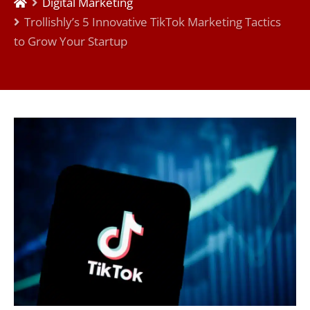
Digital Marketing
Trollishly’s 5 Innovative TikTok Marketing Tactics
to Grow Your Startup