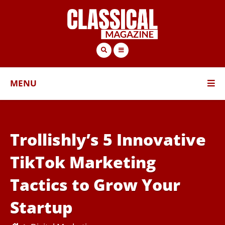
MENU
Trollishly’s 5 Innovative
TikTok Marketing
Tactics to Grow Your
Startup