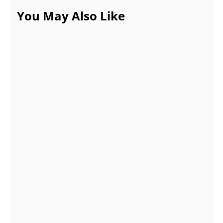
You May Also Like
Properties and Types of Cardboard Pop
Counter Display
NOVEMBER 19, 2021
Create a Free Attractive Logo with Canva
OCTOBER 15, 2021