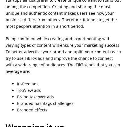
startups almost prefer to create unique content to stand out
among the competition. Creating and sharing the most
unique and authentic content makes users see how your
business differs from others. Therefore, it tends to get the
most people’s attention in a short period.
Being confident while creating and experimenting with
varying types of content will ensure your marketing success.
To better advertise your brand and uplift your content reach
try to use TikTok ads and improve the chance to connect
with a wide range of audiences. The TikTok ads that you can
leverage are:
In-feed ads
TopView ads
Brand takeover ads
Branded hashtags challenges
Branded effects