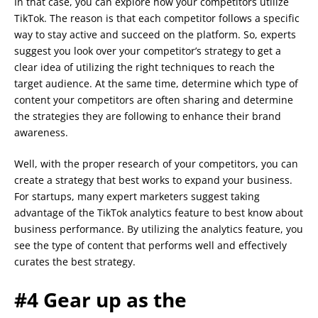
In that case, you can explore how your competitors utilize
TikTok. The reason is that each competitor follows a specific
way to stay active and succeed on the platform. So, experts
suggest you look over your competitor’s strategy to get a
clear idea of utilizing the right techniques to reach the
target audience. At the same time, determine which type of
content your competitors are often sharing and determine
the strategies they are following to enhance their brand
awareness.
Well, with the proper research of your competitors, you can
create a strategy that best works to expand your business.
For startups, many expert marketers suggest taking
advantage of the TikTok analytics feature to best know about
business performance. By utilizing the analytics feature, you
see the type of content that performs well and effectively
curates the best strategy.
#4 Gear up as the