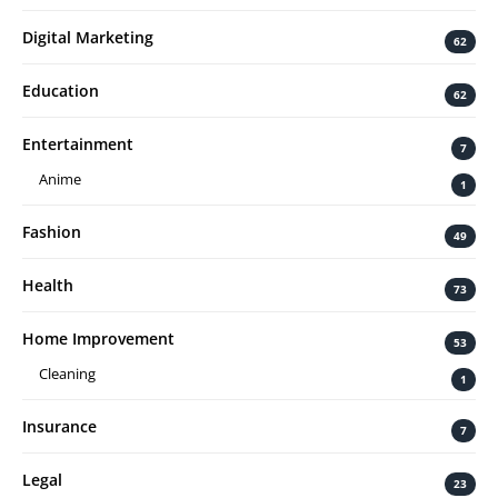
Digital Marketing
62
Education
62
Entertainment
7
Anime
1
Fashion
49
Health
73
Home Improvement
53
Cleaning
1
Insurance
7
Legal
23