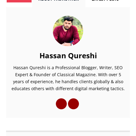
Hassan Qureshi
Hassan Qureshi is a Professional Blogger, Writer, SEO
Expert & Founder of Classical Magazine. With over 5
years of experience, he handles clients globally & also
educates others with different digital marketing tactics.