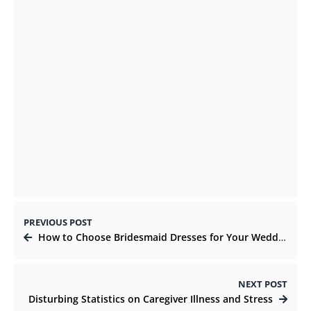
AUGUST 20, 2021
Pillars of Online business For Content
Writing Agency
OCTOBER 25, 2021
PREVIOUS POST
How to Choose Bridesmaid Dresses for Your Wedding
NEXT POST
Disturbing Statistics on Caregiver Illness and Stress