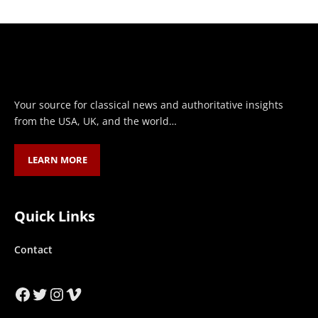
Your source for classical news and authoritative insights
from the USA, UK, and the world…
LEARN MORE
Quick Links
Contact
Facebook
Twitter
Instagram
Vimeo