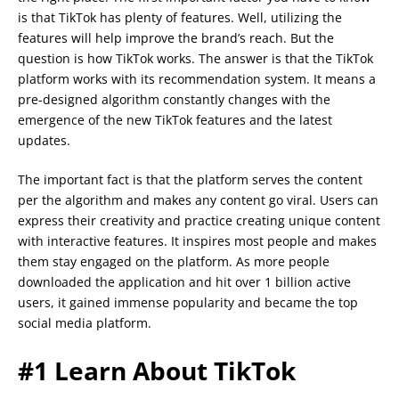
is that TikTok has plenty of features. Well, utilizing the
features will help improve the brand’s reach. But the
question is how TikTok works. The answer is that the TikTok
platform works with its recommendation system. It means a
pre-designed algorithm constantly changes with the
emergence of the new TikTok features and the latest
updates.
The important fact is that the platform serves the content
per the algorithm and makes any content go viral. Users can
express their creativity and practice creating unique content
with interactive features. It inspires most people and makes
them stay engaged on the platform. As more people
downloaded the application and hit over 1 billion active
users, it gained immense popularity and became the top
social media platform.
#1 Learn About TikTok