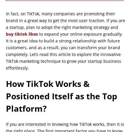
In fact, on TikTok, many companies are promoting their
brand in a great way to get the most user traction. If you are
a startup, plan to adopt the right marketing strategy and
buy tiktok likes
to expand your online exposure gradually.
It is a great idea to build a strong relationship with future
customers, and as a result, you can transform your brand
completely. Let’s read this article to explore the innovative
TikTok marketing technique to grow your startup business
effortlessly.
How TikTok Works &
Positioned Itself as the Top
Platform?
If you are interested in knowing how TikTok works, then it is
the right place. The first important factor you have to know