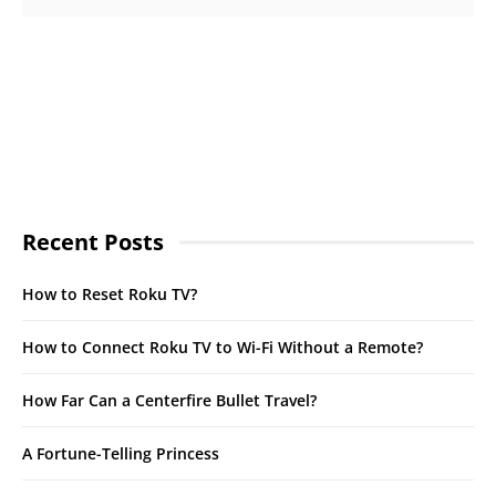
Recent Posts
How to Reset Roku TV?
How to Connect Roku TV to Wi-Fi Without a Remote?
How Far Can a Centerfire Bullet Travel?
A Fortune-Telling Princess