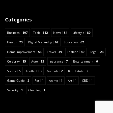
Categories
Business
197
Tech
112
News
84
Lifestyle
80
Health
73
Digital Marketing
62
Education
62
Home Improvement
53
Travel
49
Fashion
49
Legal
23
Celebrity
15
Auto
13
Insurance
7
Entertainment
6
Sports
5
Football
3
Animals
2
Real Estate
2
Game Guide
2
Pet
1
Anime
1
Art
1
CBD
1
Security
1
Cleaning
1