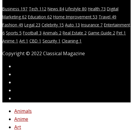
Business
197
Tech
112
News
84
Lifestyle
80
Health
73
Digital
Marketing
62
Education
62
Home Improvement
53
Travel
49
Fashion
49
Legal
23
Celebrity
15
Auto
13
Insurance
7
Entertainment
6
Sports
5
Football
3
Animals
2
Real Estate
2
Game Guide
2
Pet
1
Anime
1
Art
1
CBD
1
Security
1
Cleaning
1
Copyright © 2022 Classical Magazine
Animals
Anime
Art