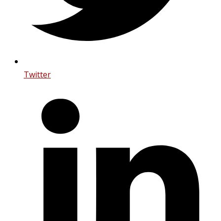
Twitter