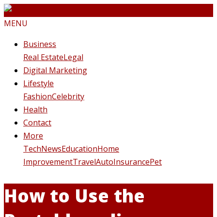
MENU
Business
Real Estate
Legal
Digital Marketing
Lifestyle
Fashion
Celebrity
Health
Contact
More
Tech
News
Education
Home
Improvement
Travel
Auto
Insurance
Pet
How to Use the