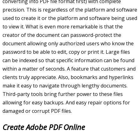
converting into PDF file format first) with complete
precision. This is regardless of the platform and software
used to create it or the platform and software being used
to view it. What is even more remarkable is that the
creator of the document can password-protect the
document allowing only authorized users who know the
password to be able to edit, copy or print it. Large files
can be indexed so that specific information can be found
within a matter of seconds. A feature that customers and
clients truly appreciate. Also, bookmarks and hyperlinks
make it easy to navigate through lengthy documents.
Third-party tools bring further power to these files
allowing for easy backups. And easy repair options for
damaged or corrupt PDF files.
Create Adobe PDF Online