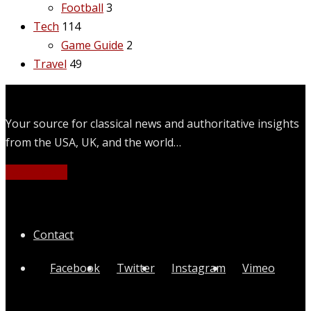
Football
3
Tech
114
Game Guide
2
Travel
49
Your source for classical news and authoritative insights
from the USA, UK, and the world…
Learn More
Quick Links
Contact
Facebook
Twitter
Instagram
Vimeo
Categories