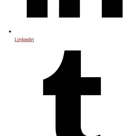
Linkedin