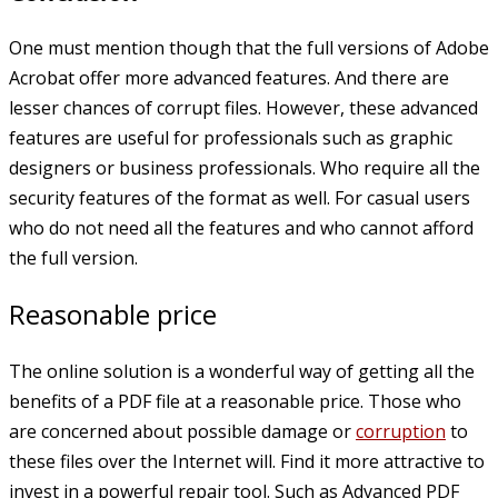
One must mention though that the full versions of Adobe
Acrobat offer more advanced features. And there are
lesser chances of corrupt files. However, these advanced
features are useful for professionals such as graphic
designers or business professionals. Who require all the
security features of the format as well. For casual users
who do not need all the features and who cannot afford
the full version.
Reasonable price
The online solution is a wonderful way of getting all the
benefits of a PDF file at a reasonable price. Those who
are concerned about possible damage or
corruption
to
these files over the Internet will. Find it more attractive to
invest in a powerful repair tool. Such as Advanced PDF