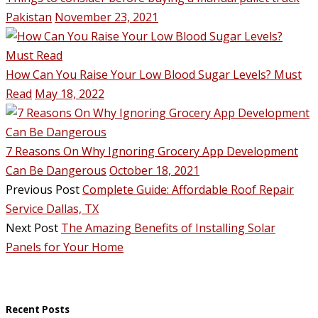
Pakistan
November 23, 2021
How Can You Raise Your Low Blood Sugar Levels? Must
Read
May 18, 2022
7 Reasons On Why Ignoring Grocery App Development
Can Be Dangerous
October 18, 2021
Previous Post
Complete Guide: Affordable Roof Repair
Service Dallas, TX
Next Post
The Amazing Benefits of Installing Solar
Panels for Your Home
Recent Posts