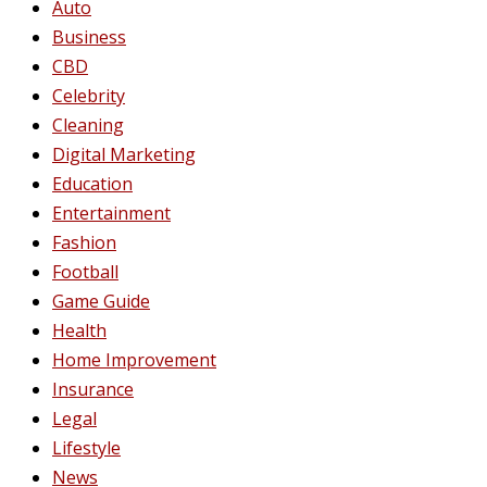
Auto
Business
CBD
Celebrity
Cleaning
Digital Marketing
Education
Entertainment
Fashion
Football
Game Guide
Health
Home Improvement
Insurance
Legal
Lifestyle
News