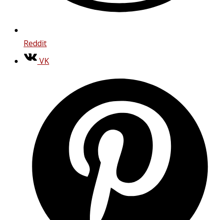
Reddit
VK