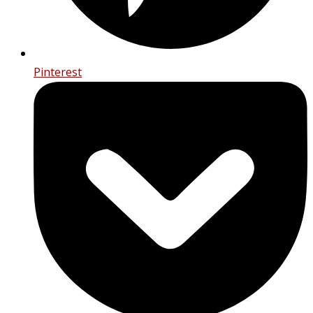
Pinterest