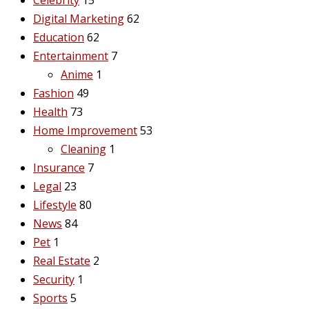
Digital Marketing
62
Education
62
Entertainment
7
Anime
1
Fashion
49
Health
73
Home Improvement
53
Cleaning
1
Insurance
7
Legal
23
Lifestyle
80
News
84
Pet
1
Real Estate
2
Security
1
Sports
5