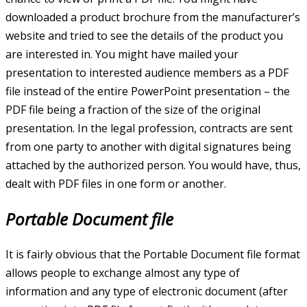
downloaded a product brochure from the manufacturer’s
website and tried to see the details of the product you
are interested in. You might have mailed your
presentation to interested audience members as a PDF
file instead of the entire PowerPoint presentation – the
PDF file being a fraction of the size of the original
presentation. In the legal profession, contracts are sent
from one party to another with digital signatures being
attached by the authorized person. You would have, thus,
dealt with PDF files in one form or another.
Portable Document file
It is fairly obvious that the Portable Document file format
allows people to exchange almost any type of
information and any type of electronic document (after