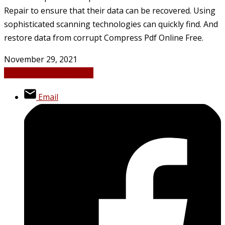
Repair to ensure that their data can be recovered. Using
sophisticated scanning technologies can quickly find. And
restore data from corrupt Compress Pdf Online Free.
November 29, 2021
Digital Marketing
News
Email