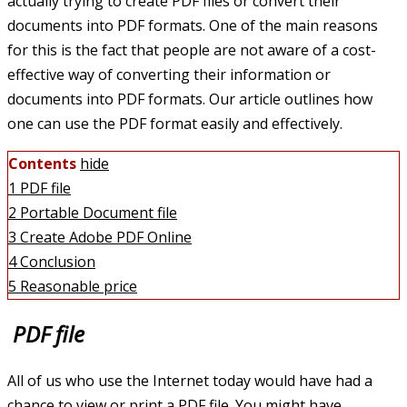
actually trying to create PDF files or convert their
documents into PDF formats. One of the main reasons
for this is the fact that people are not aware of a cost-
effective way of converting their information or
documents into PDF formats. Our article outlines how
one can use the PDF format easily and effectively.
Contents
hide
1
PDF file
2
Portable Document file
3
Create Adobe PDF Online
4
Conclusion
5
Reasonable price
PDF file
All of us who use the Internet today would have had a
chance to view or print a PDF file. You might have