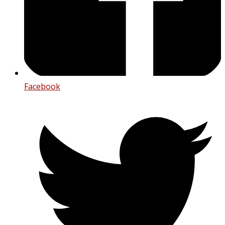
Facebook