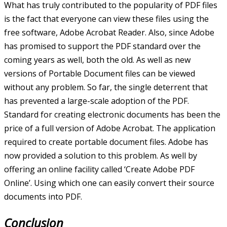
What has truly contributed to the popularity of PDF files
is the fact that everyone can view these files using the
free software, Adobe Acrobat Reader. Also, since Adobe
has promised to support the PDF standard over the
coming years as well, both the old. As well as new
versions of Portable Document files can be viewed
without any problem. So far, the single deterrent that
has prevented a large-scale adoption of the PDF.
Standard for creating electronic documents has been the
price of a full version of Adobe Acrobat. The application
required to create portable document files. Adobe has
now provided a solution to this problem. As well by
offering an online facility called ‘Create Adobe PDF
Online’. Using which one can easily convert their source
documents into PDF.
Conclusion