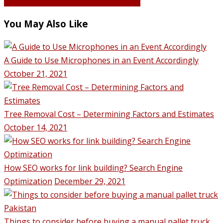
VIEW ALL POSTS BY Hassan Qureshi
You May Also Like
A Guide to Use Microphones in an Event Accordingly
October 21, 2021
Tree Removal Cost – Determining Factors and Estimates
October 14, 2021
How SEO works for link building? Search Engine
Optimization
December 29, 2021
Things to consider before buying a manual pallet truck