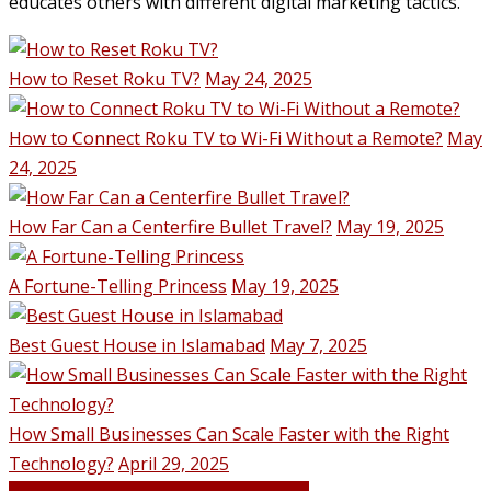
educates others with different digital marketing tactics.
How to Reset Roku TV?
May 24, 2025
How to Connect Roku TV to Wi-Fi Without a Remote?
May
24, 2025
How Far Can a Centerfire Bullet Travel?
May 19, 2025
A Fortune-Telling Princess
May 19, 2025
Best Guest House in Islamabad
May 7, 2025
How Small Businesses Can Scale Faster with the Right
Technology?
April 29, 2025