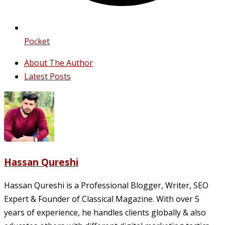
Pocket
About The Author
Latest Posts
Hassan Qureshi
Hassan Qureshi is a Professional Blogger, Writer, SEO
Expert & Founder of Classical Magazine. With over 5
years of experience, he handles clients globally & also