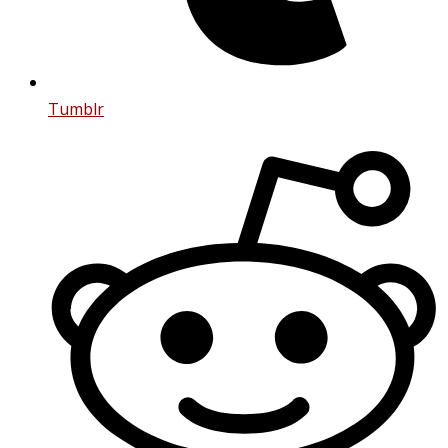
Tumblr