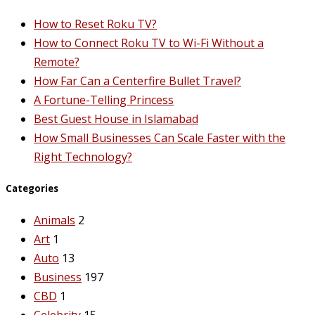
How to Reset Roku TV?
How to Connect Roku TV to Wi-Fi Without a
Remote?
How Far Can a Centerfire Bullet Travel?
A Fortune-Telling Princess
Best Guest House in Islamabad
How Small Businesses Can Scale Faster with the
Right Technology?
Categories
Animals
2
Art
1
Auto
13
Business
197
CBD
1
Celebrity
15