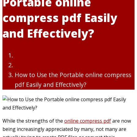
Portable online
compress pdf Easily
and Effectively?
Digital Marketing
How to Use the Portable online compress
pdf Easily and Effectively?
While the strengths of the
online compress pdf
are now
being increasingly appreciated by many, not many are