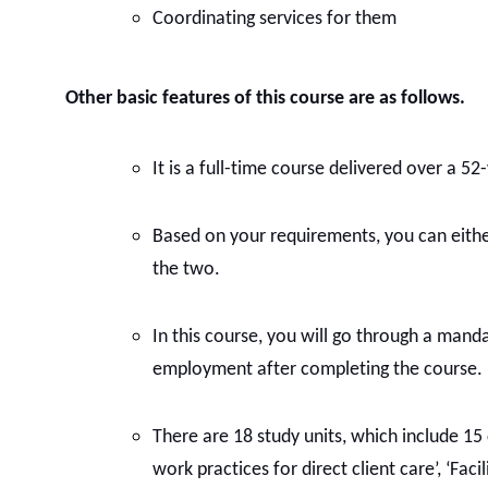
Coordinating services for them
Other basic features of this course are as follows.
It is a full-time course delivered over a 5
Based on your requirements, you can eithe
the two.
In this course, you will go through a mand
employment after completing the course.
There are 18 study units, which include 15
work practices for direct client care’, ‘F