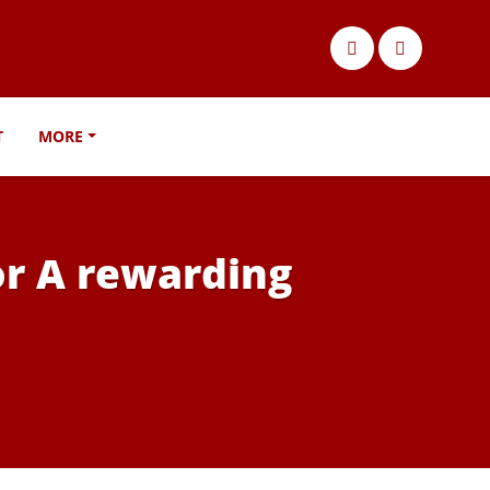
T
MORE
For A rewarding