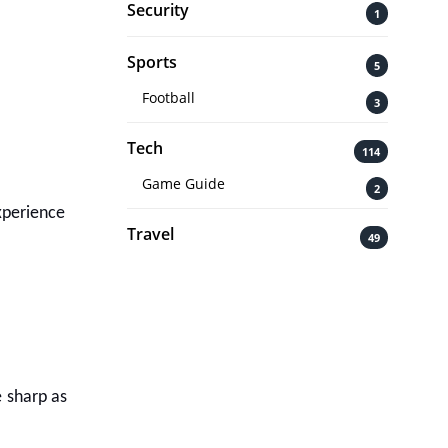
Security
1
Sports
5
Football
3
Tech
114
Game Guide
2
experience
Travel
49
e sharp as