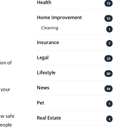
Health
73
Home Improvement
53
Cleaning
1
Insurance
7
Legal
23
ion of
Lifestyle
80
News
84
 your
Pet
1
ow safe
Real Estate
2
people