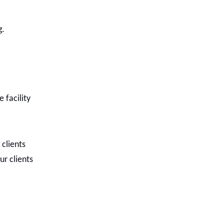
g.
 facility
 clients
ur clients