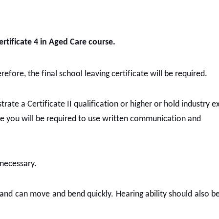
ertificate 4 in Aged Care course.
efore, the final school leaving certificate will be required.
rate a Certificate II qualification or higher or hold industry 
re you will be required to use written communication and
 necessary.
g and can move and bend quickly. Hearing ability should also b