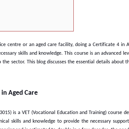
e centre or an aged care facility, doing a
Certificate 4 in
ecessary skills and knowledge. This course is an advanced lev
e sector. This blog discusses the essential details about th
V in Aged Care
015) is a VET (Vocational Education and Training) course de
ical skills and knowledge to provide the necessary support