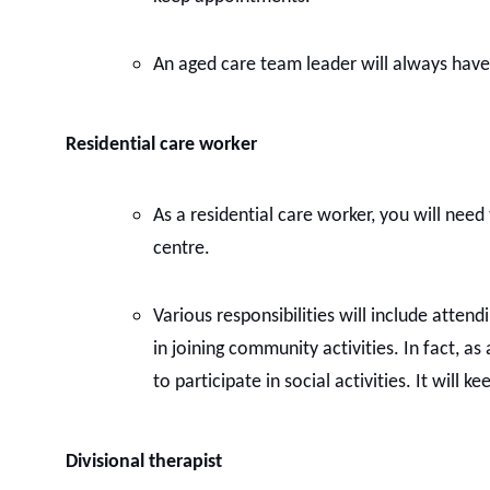
An aged care team leader will always have ex
Residential care worker
As a residential care worker, you will need 
centre.
Various responsibilities will include attend
in joining community activities. In fact, as
to participate in social activities. It will 
Divisional therapist