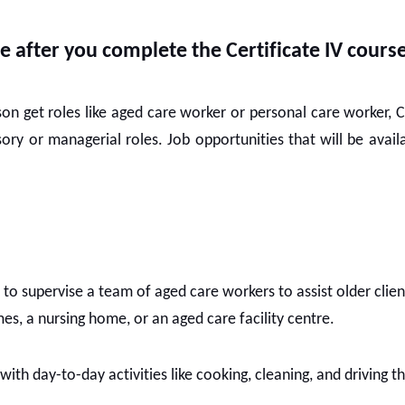
e after you complete the Certificate IV cours
rson get roles like aged care worker or personal care worker, C
ory or managerial roles. Job opportunities that will be avai
to supervise a team of aged care workers to assist older clien
es, a nursing home, or an aged care facility centre.
s with day-to-day activities like cooking, cleaning, and driving 