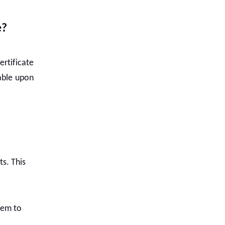
e?
ertificate
lable upon
ts. This
them to