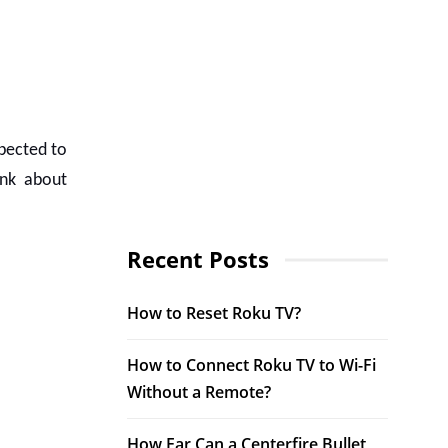
xpected to
ink about
Recent Posts
How to Reset Roku TV?
How to Connect Roku TV to Wi-Fi
Without a Remote?
How Far Can a Centerfire Bullet