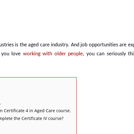
ustries is the aged care industry. And job opportunities are e
f you love
working with older people
, you can seriously th
.
n Certificate 4 in Aged Care course.
mplete the Certificate IV course?