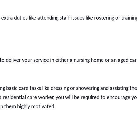
tra duties like attending staff issues like rostering or trainin
to deliver your service in either a nursing home or an aged care
ing basic care tasks like dressing or showering and assisting the
 a residential care worker, you will be required to encourage yo
keep them highly motivated.