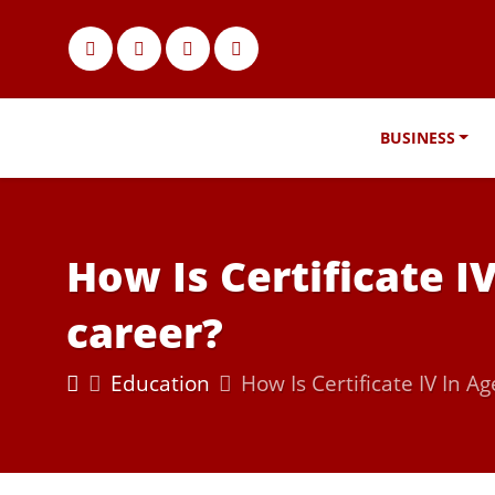
BUSINESS
How Is Certificate I
career?
Education
How Is Certificate IV In A