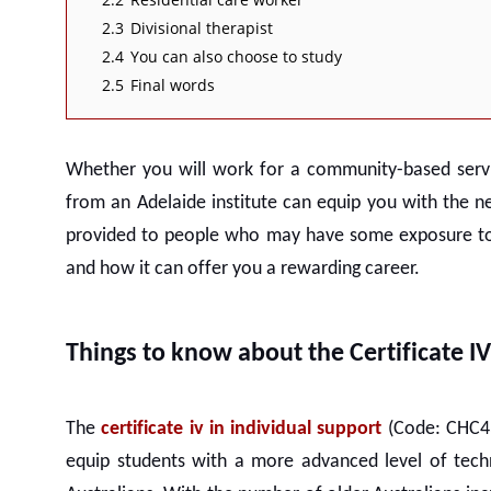
2.3
Divisional therapist
2.4
You can also choose to study
2.5
Final words
Whether you will work for a community-based servic
from an
Adelaide
institute can equip you with the n
provided to people who may have some exposure to th
and how it can offer you a rewarding career.
Things to know about the Certificate I
The
certificate iv in individual support
(Code: CHC43
equip students with a more advanced level of techn