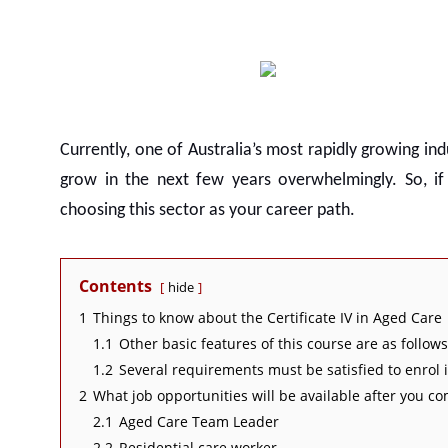
Currently, one of Australia’s most rapidly growing ind
grow in the next few years overwhelmingly. So, i
choosing this sector as your career path.
Contents
hide
1
Things to know about the Certificate IV in Aged Care
1.1
Other basic features of this course are as follows
1.2
Several requirements must be satisfied to enrol i
2
What job opportunities will be available after you co
2.1
Aged Care Team Leader
2.2
Residential care worker