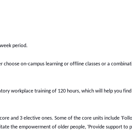
2-week period.
r choose on-campus learning or offline classes or a combinat
atory workplace training of 120 hours, which will help you find
 core and 3 elective ones. Some of the core units include ‘Foll
acilitate the empowerment of older people, ‘Provide support to 