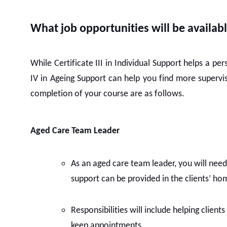
What job opportunities will be availabl
While Certificate III in Individual Support helps a pe
IV in Ageing Support can help you find more supervis
completion of your course are as follows.
Aged Care Team Leader
As an aged care team leader, you will need 
support can be provided in the clients’ hom
Responsibilities will include helping client
keep appointments.