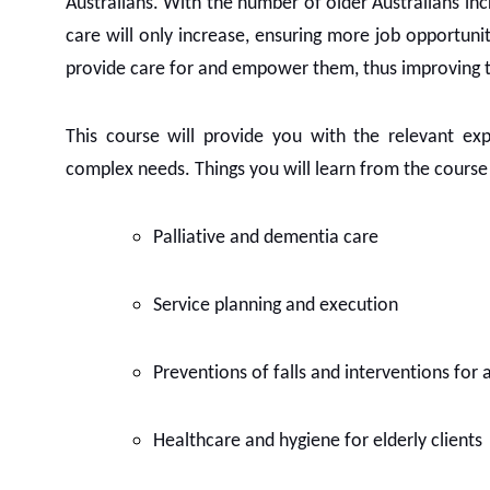
Australians. With the number of older Australians in
care will only increase, ensuring more job opportuniti
provide care for and empower them, thus improving the
This course will provide you with the relevant e
complex needs. Things you will learn from the course w
Palliative and dementia care
Service planning and execution
Preventions of falls and interventions for a
Healthcare and hygiene for elderly clients