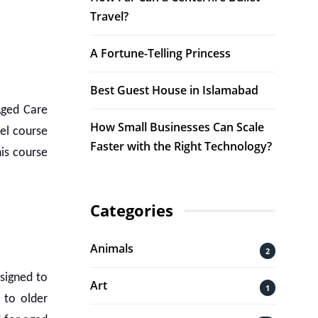
Travel?
A Fortune-Telling Princess
Best Guest House in Islamabad
 Aged Care
How Small Businesses Can Scale
el course
Faster with the Right Technology?
is course
Categories
Animals
2
signed to
Art
1
 to older