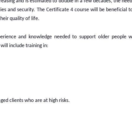
creasing and is estimated to double in a few decades, the nee
es and security. The Certificate 4 course will be beneficial t
ir quality of life.
xperience and knowledge needed to support older people 
ill include training in:
ged clients who are at high risks.