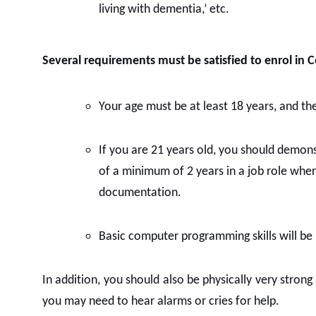
living with dementia,’ etc.
Several requirements must be satisfied to enrol in C
Your age must be at least 18 years, and ther
If you are 21 years old, you should demonst
of a minimum of 2 years in a job role whe
documentation.
Basic computer programming skills will be
In addition, you should also be physically very stron
you may need to hear alarms or cries for help.