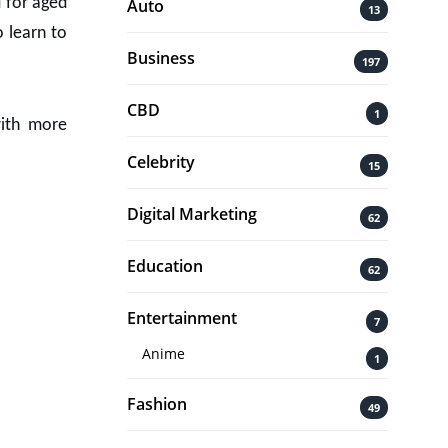
d for aged
Auto
13
o learn to
Business
197
CBD
1
with more
Celebrity
15
Digital Marketing
62
Education
62
Entertainment
7
Anime
1
Fashion
49