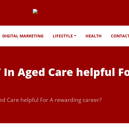
DIGITAL MARKETING
LIFESTYLE
HEALTH
CONTAC
V In Aged Care helpful 
ged Care helpful For A rewarding career?