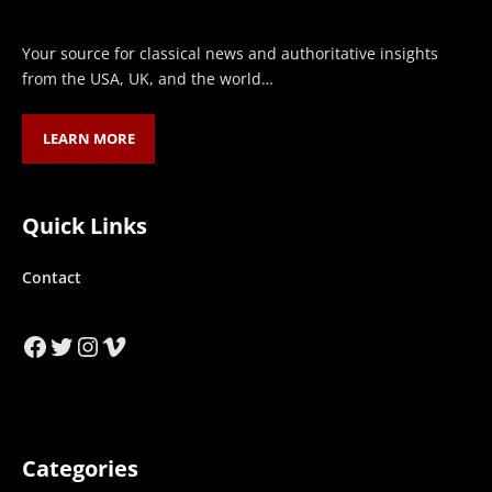
Your source for classical news and authoritative insights
from the USA, UK, and the world…
LEARN MORE
Quick Links
Contact
Facebook
Twitter
Instagram
Vimeo
Categories