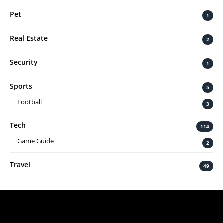
Pet
1
Real Estate
2
Security
1
Sports
5
Football
3
Tech
114
Game Guide
2
Travel
49