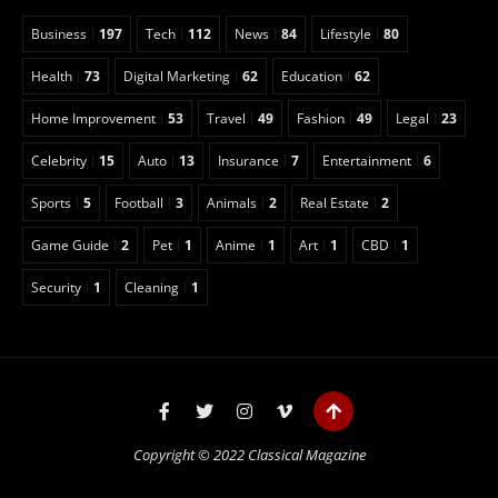
Business
197
Tech
112
News
84
Lifestyle
80
Health
73
Digital Marketing
62
Education
62
Home Improvement
53
Travel
49
Fashion
49
Legal
23
Celebrity
15
Auto
13
Insurance
7
Entertainment
6
Sports
5
Football
3
Animals
2
Real Estate
2
Game Guide
2
Pet
1
Anime
1
Art
1
CBD
1
Security
1
Cleaning
1
Copyright © 2022 Classical Magazine