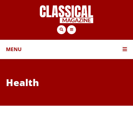
MENU
Health