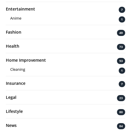
Entertainment
7
Anime
1
Fashion
49
Health
73
Home Improvement
53
Cleaning
1
Insurance
7
Legal
23
Lifestyle
80
News
84