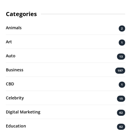
Categories
Animals
2
Art
1
Auto
13
Business
197
CBD
1
Celebrity
15
Digital Marketing
62
Education
62