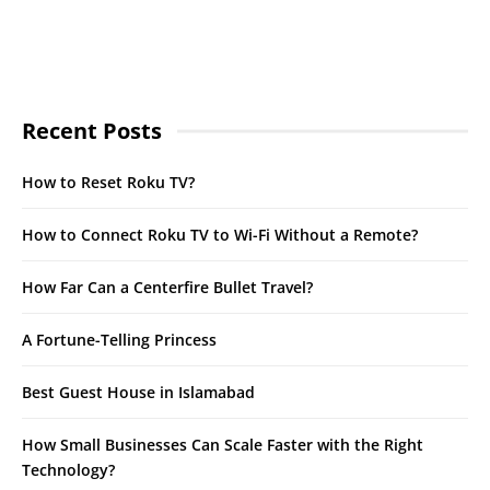
Recent Posts
How to Reset Roku TV?
How to Connect Roku TV to Wi-Fi Without a Remote?
How Far Can a Centerfire Bullet Travel?
A Fortune-Telling Princess
Best Guest House in Islamabad
How Small Businesses Can Scale Faster with the Right
Technology?