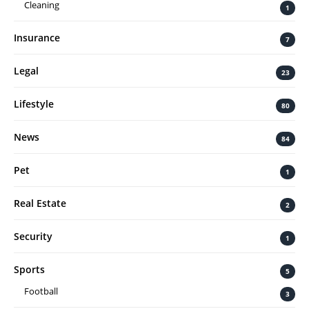
Cleaning
1
Insurance
7
Legal
23
Lifestyle
80
News
84
Pet
1
Real Estate
2
Security
1
Sports
5
Football
3