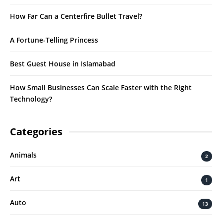
How Far Can a Centerfire Bullet Travel?
A Fortune-Telling Princess
Best Guest House in Islamabad
How Small Businesses Can Scale Faster with the Right
Technology?
Categories
Animals
2
Art
1
Auto
13