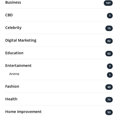
Business
197
CBD
1
Celebrity
15
Digital Marketing
62
Education
62
Entertainment
7
Anime
1
Fashion
49
Health
73
Home Improvement
53