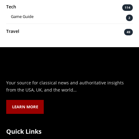
Tech
114
Game Guide
2
Travel
49
Your source for classical news and authoritative insights
from the USA, UK, and the world…
LEARN MORE
Quick Links