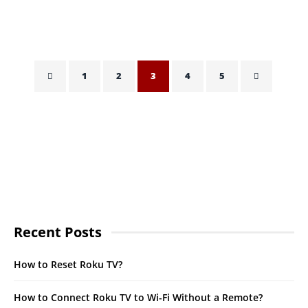
HASSAN QURESHI
OCTOBER 21, 2021
1
2
3
4
5
Recent Posts
How to Reset Roku TV?
How to Connect Roku TV to Wi-Fi Without a Remote?