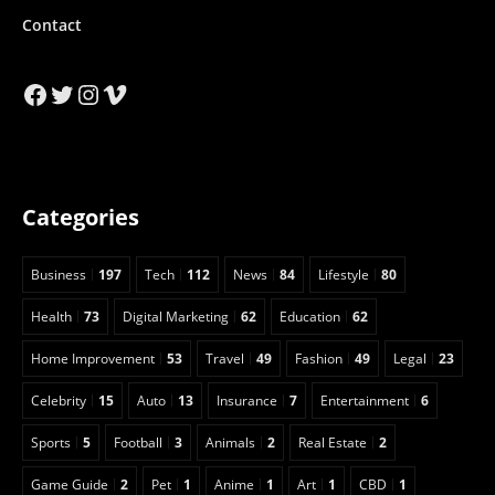
Contact
Facebook
Twitter
Instagram
Vimeo
Categories
Business
197
Tech
112
News
84
Lifestyle
80
Health
73
Digital Marketing
62
Education
62
Home Improvement
53
Travel
49
Fashion
49
Legal
23
Celebrity
15
Auto
13
Insurance
7
Entertainment
6
Sports
5
Football
3
Animals
2
Real Estate
2
Game Guide
2
Pet
1
Anime
1
Art
1
CBD
1