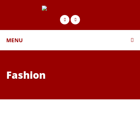
MENU
Fashion