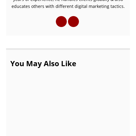
educates others with different digital marketing tactics.
You May Also Like
How To Get The Best Baseball Onesies For
Your Baby!
OCTOBER 13, 2021