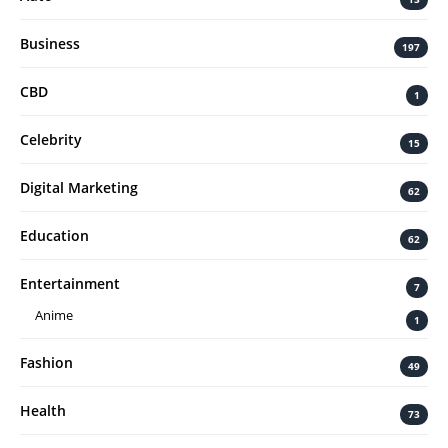
Business
197
CBD
1
Celebrity
15
Digital Marketing
62
Education
62
Entertainment
7
Anime
1
Fashion
49
Health
73