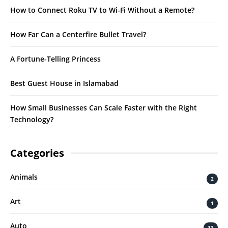
How to Connect Roku TV to Wi-Fi Without a Remote?
How Far Can a Centerfire Bullet Travel?
A Fortune-Telling Princess
Best Guest House in Islamabad
How Small Businesses Can Scale Faster with the Right
Technology?
Categories
Animals
2
Art
1
Auto
13