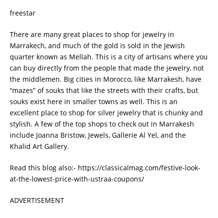
freestar
There are many great places to shop for jewelry in
Marrakech, and much of the gold is sold in the Jewish
quarter known as Mellah. This is a city of artisans where you
can buy directly from the people that made the jewelry, not
the middlemen. Big cities in Morocco, like Marrakesh, have
“mazes” of souks that like the streets with their crafts, but
souks exist here in smaller towns as well. This is an
excellent place to shop for silver jewelry that is chunky and
stylish. A few of the top shops to check out in Marrakesh
include Joanna Bristow, Jewels, Gallerie Al Yel, and the
Khalid Art Gallery.
Read this blog also:- https://classicalmag.com/festive-look-
at-the-lowest-price-with-ustraa-coupons/
ADVERTISEMENT