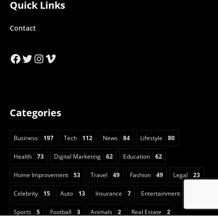
Quick Links
Contact
Facebook
Twitter
Instagram
Vimeo
Categories
Business
197
Tech
112
News
84
Lifestyle
80
Health
73
Digital Marketing
62
Education
62
Home Improvement
53
Travel
49
Fashion
49
Legal
23
Celebrity
15
Auto
13
Insurance
7
Entertainment
6
Sports
5
Football
3
Animals
2
Real Estate
2