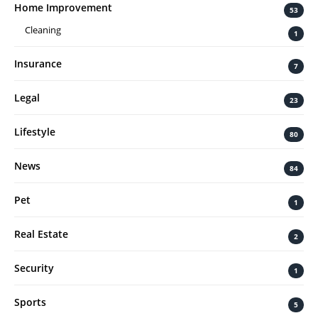
Home Improvement
53
Cleaning
1
Insurance
7
Legal
23
Lifestyle
80
News
84
Pet
1
Real Estate
2
Security
1
Sports
5