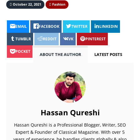
October 22, 2021
Fashion
EMAIL
FACEBOOK
TWITTER
LINKEDIN
TUMBLR
REDDIT
VK
PINTEREST
POCKET
ABOUT THE AUTHOR
LATEST POSTS
Hassan Qureshi
Hassan Qureshi is a Professional Blogger, Writer, SEO
Expert & Founder of Classical Magazine. With over 5
years of experience, he handles clients globally & also