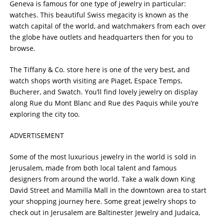
Geneva is famous for one type of jewelry in particular:
watches. This beautiful Swiss megacity is known as the
watch capital of the world, and watchmakers from each over
the globe have outlets and headquarters then for you to
browse.
The Tiffany & Co. store here is one of the very best, and
watch shops worth visiting are Piaget, Espace Temps,
Bucherer, and Swatch. You’ll find lovely jewelry on display
along Rue du Mont Blanc and Rue des Paquis while you’re
exploring the city too.
ADVERTISEMENT
Some of the most luxurious jewelry in the world is sold in
Jerusalem, made from both local talent and famous
designers from around the world. Take a walk down King
David Street and Mamilla Mall in the downtown area to start
your shopping journey here. Some great jewelry shops to
check out in Jerusalem are Baltinester Jewelry and Judaica,