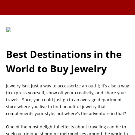
Best Destinations in the
World to Buy Jewelry
Jewelry isn’t just a way to accessorize an outfit; it’s also a way
to express yourself, show off your creativity, and share your
travels. Sure, you could just go to an average department
store where you live to find beautiful jewelry that
complements your style, but where’s the adventure in that?
One of the most delightful effects about traveling can be to
seek out unique shopping metropolises around the world to