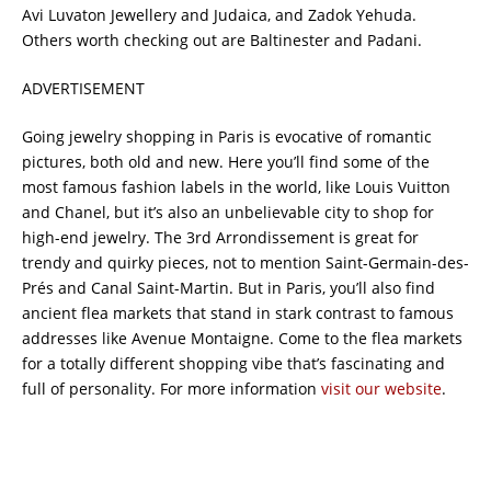
Avi Luvaton Jewellery and Judaica, and Zadok Yehuda.
Others worth checking out are Baltinester and Padani.
ADVERTISEMENT
Going jewelry shopping in Paris is evocative of romantic
pictures, both old and new. Here you’ll find some of the
most famous fashion labels in the world, like Louis Vuitton
and Chanel, but it’s also an unbelievable city to shop for
high-end jewelry. The 3rd Arrondissement is great for
trendy and quirky pieces, not to mention Saint-Germain-des-
Prés and Canal Saint-Martin. But in Paris, you’ll also find
ancient flea markets that stand in stark contrast to famous
addresses like Avenue Montaigne. Come to the flea markets
for a totally different shopping vibe that’s fascinating and
full of personality. For more information
visit our website
.