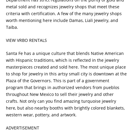
metal sold and recognizes jewelry shops that meet these
criteria with certification. A few of the many jewelry shops
worth mentioning here include Damas, Liali Jewelry, and
Taiba.
VIEW VRBO RENTALS
Santa Fe has a unique culture that blends Native American
with Hispanic traditions, which is reflected in the jewelry
masterpieces created and sold here. The most unique place
to shop for jewelry in this artsy small city is downtown at the
Plaza of the Governors. This is part of a government
program that brings in authorized vendors from pueblos
throughout New Mexico to sell their jewelry and other
crafts. Not only can you find amazing turquoise jewelry
here, but also nearby booths with brightly colored blankets,
western wear, pottery, and artwork.
ADVERTISEMENT