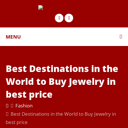
MENU
Best Destinations in the
World to Buy Jewelry in
best price
Fashion
Best Destinations in the World to Buy Jewelry in
best price