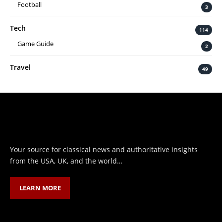
Football
3
Tech
114
Game Guide
2
Travel
49
Your source for classical news and authoritative insights
from the USA, UK, and the world…
LEARN MORE