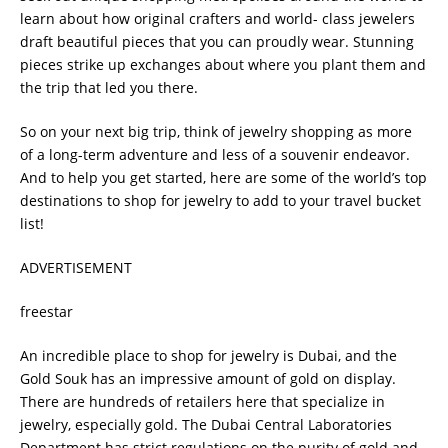
learn about how original crafters and world- class jewelers
draft beautiful pieces that you can proudly wear. Stunning
pieces strike up exchanges about where you plant them and
the trip that led you there.
So on your next big trip, think of jewelry shopping as more
of a long-term adventure and less of a souvenir endeavor.
And to help you get started, here are some of the world’s top
destinations to shop for jewelry to add to your travel bucket
list!
ADVERTISEMENT
freestar
An incredible place to shop for jewelry is Dubai, and the
Gold Souk has an impressive amount of gold on display.
There are hundreds of retailers here that specialize in
jewelry, especially gold. The Dubai Central Laboratories
Department has strict regulations on the purity of gold and