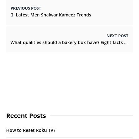
PREVIOUS POST
Latest Men Shalwar Kameez Trends
NEXT POST
What qualities should a bakery box have? Eight facts you must know
Recent Posts
How to Reset Roku TV?