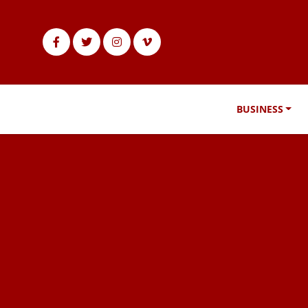
BUSINESS