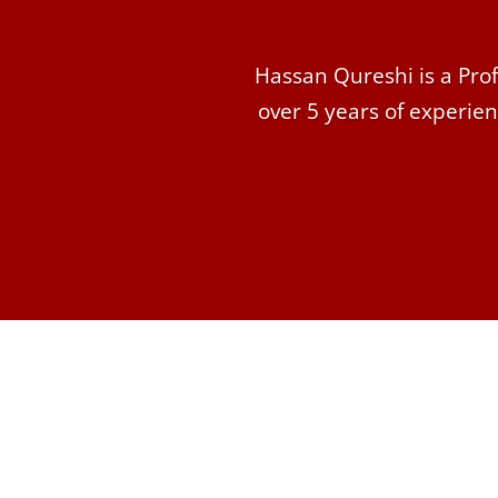
Hassan Qureshi is a Prof
over 5 years of experien