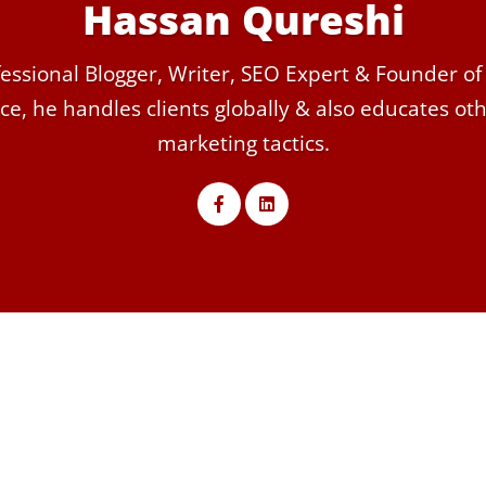
Hassan Qureshi
essional Blogger, Writer, SEO Expert & Founder of
ce, he handles clients globally & also educates othe
marketing tactics.