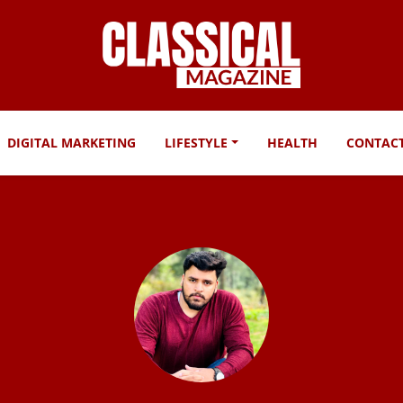
DIGITAL MARKETING
LIFESTYLE
HEALTH
CONTAC