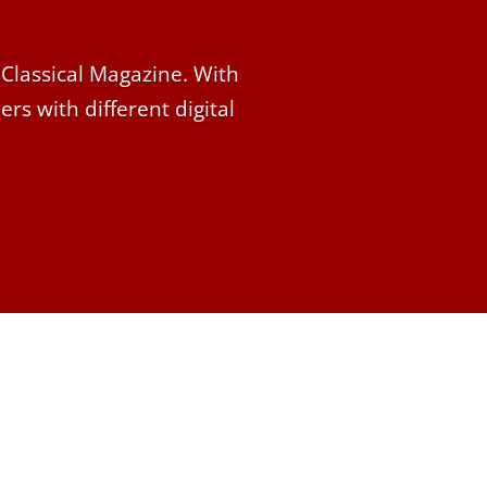
 Classical Magazine. With
rs with different digital