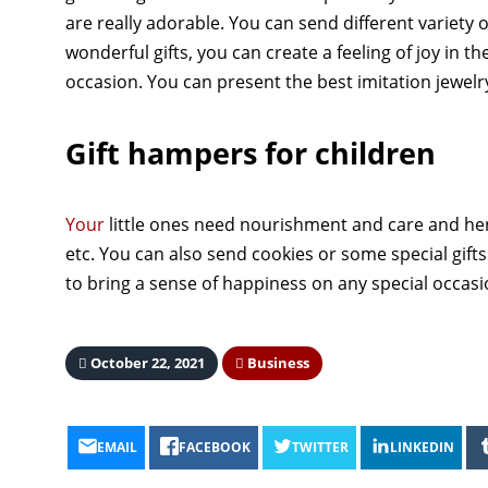
are really adorable. You can send different variety 
wonderful gifts, you can create a feeling of joy in t
occasion. You can present the best imitation jewelry 
Gift hampers for children
Your
little ones need nourishment and care and he
etc. You can also send cookies or some special gift
to bring a sense of happiness on any special occas
October 22, 2021
Business
EMAIL
FACEBOOK
TWITTER
LINKEDIN