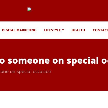
DIGITAL MARKETING
LIFESTYLE
HEALTH
CONTAC
 to someone on special 
eone on special occasion