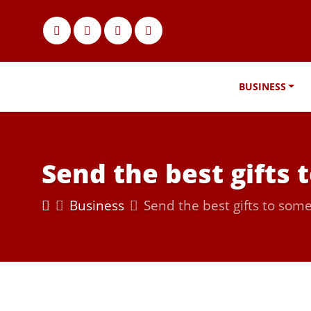
BUSINESS
Send the best gifts
Business
Send the best gifts to som