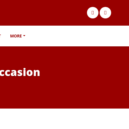
T
MORE
occasion