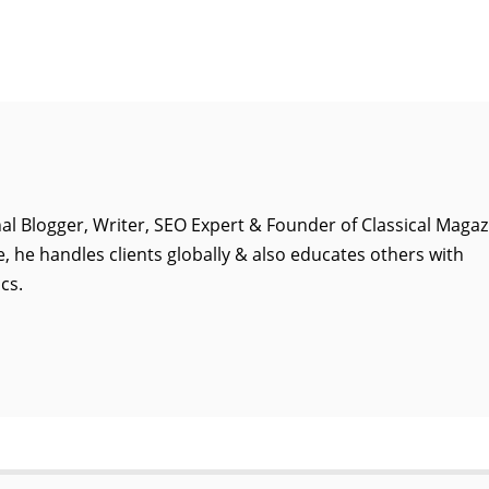
al Blogger, Writer, SEO Expert & Founder of Classical Magaz
, he handles clients globally & also educates others with
cs.