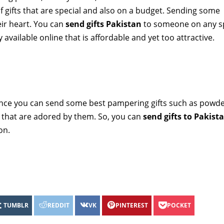
of gifts that are special and also on a budget. Sending some
heir heart. You can
send gifts Pakistan
to someone on any s
available online that is affordable and yet too attractive.
nce you can send some best pampering gifts such as powder
s that are adored by them. So, you can
send gifts to Pakist
ion.
TUMBLR
REDDIT
VK
PINTEREST
POCKET