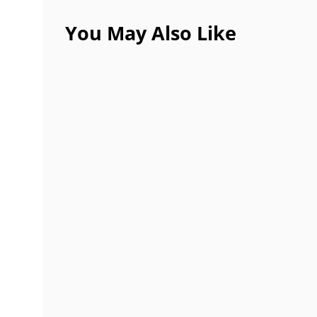
You May Also Like
Best 6 Tips to Consider Before Hir
SEPTEMBER 30, 2021
Importance of Small Business Book
SEPTEMBER 25, 2021