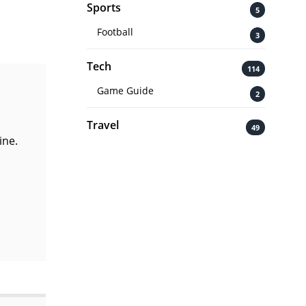
Sports
5
Football
3
Tech
114
Game Guide
2
Travel
49
ine.