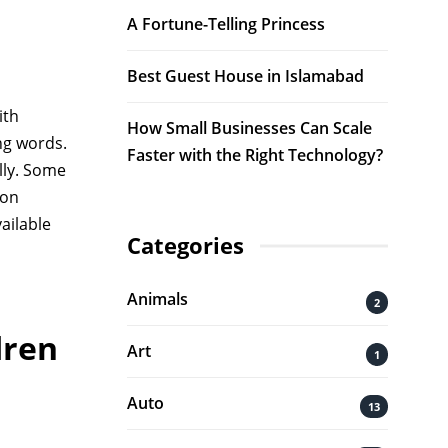
A Fortune-Telling Princess
Best Guest House in Islamabad
ith
How Small Businesses Can Scale
ng words.
Faster with the Right Technology?
lly. Some
ion
vailable
Categories
Animals
2
dren
Art
1
Auto
13