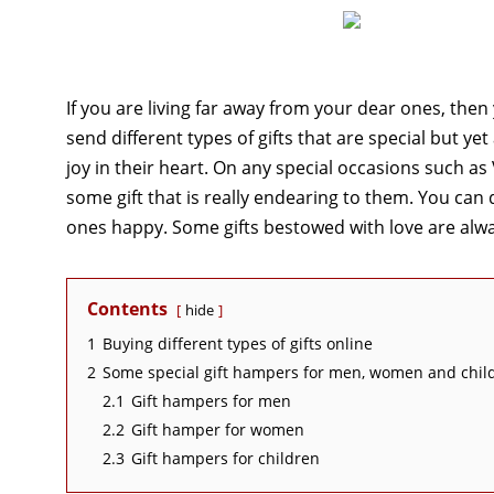
If you are living far away from your dear ones, the
send different types of gifts that are special but y
joy in their heart. On any special occasions such as
some gift that is really endearing to them. You can
ones happy. Some gifts bestowed with love are alw
Contents
hide
1
Buying different types of gifts online
2
Some special gift hampers for men, women and chil
2.1
Gift hampers for men
2.2
Gift hamper for women
2.3
Gift hampers for children