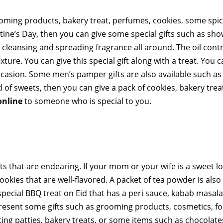
oming products, bakery treat, perfumes, cookies, some spic
tine’s Day, then you can give some special gifts such as sho
 cleansing and spreading fragrance all around. The oil cont
xture. You can give this special gift along with a treat. You c
 occasion. Some men’s pamper gifts are also available such as
d of sweets, then you can give a pack of cookies, bakery trea
online
to someone who is special to you.
ts that are endearing. If your mom or your wife is a sweet lo
ookies that are well-flavored. A packet of tea powder is also
ecial BBQ treat on Eid that has a peri sauce, kabab masala,
resent some gifts such as grooming products, cosmetics, for
ing patties, bakery treats, or some items such as chocolate