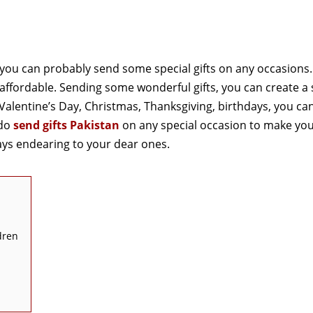
n you can probably send some special gifts on any occasions
et affordable. Sending some wonderful gifts, you can create a
 Valentine’s Day, Christmas, Thanksgiving, birthdays, you ca
 do
send gifts Pakistan
on any special occasion to make yo
ays endearing to your dear ones.
dren