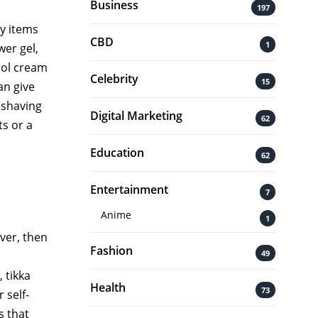
Business
197
y items
CBD
1
wer gel,
rol cream
Celebrity
15
an give
 shaving
Digital Marketing
62
ts or a
Education
62
Entertainment
7
Anime
1
ver, then
Fashion
49
 tikka
Health
73
 self-
s that