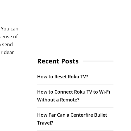
. You can
 sense of
n send
ur dear
Recent Posts
How to Reset Roku TV?
How to Connect Roku TV to Wi-Fi
Without a Remote?
How Far Can a Centerfire Bullet
Travel?