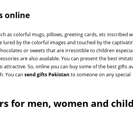
ts online
h as colorful mugs, pillows, greeting cards, etc inscribed w
e lured by the colorful images and touched by the captivati
hocolates or sweets that are irresistible to children especia
essories are also available. You can present the best imitat
oo attractive. So, online you can buy some of the best gifts a
ch. You can
send gifts Pakistan
to someone on any special
ers for men, women and chil