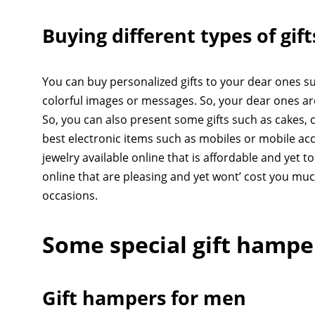
Buying different types of gif
You can buy personalized gifts to your dear ones suc
colorful images or messages. So, your dear ones ar
So, you can also present some gifts such as cakes, c
best electronic items such as mobiles or mobile acc
jewelry available online that is affordable and yet t
online that are pleasing and yet wont’ cost you mu
occasions.
Some special gift hamp
Gift hampers for men