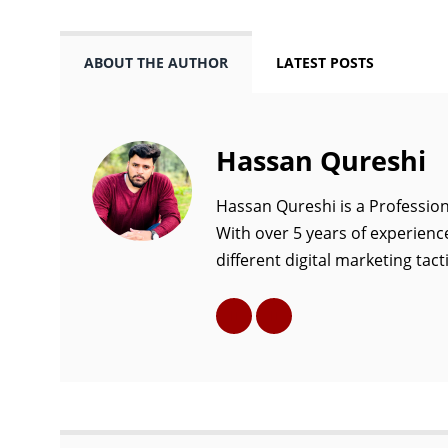
ABOUT THE AUTHOR
LATEST POSTS
Hassan Qureshi
Hassan Qureshi is a Profession
With over 5 years of experience
different digital marketing tacti