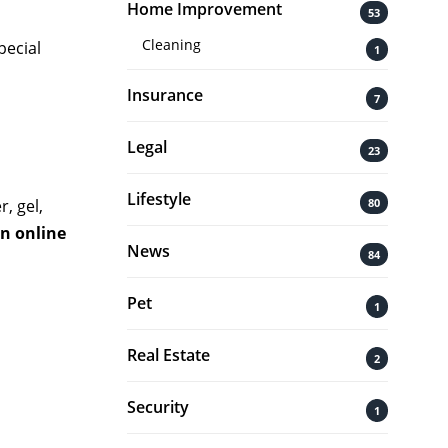
Home Improvement
53
Cleaning
pecial
1
Insurance
7
Legal
23
Lifestyle
80
, gel,
an online
News
84
Pet
1
Real Estate
2
Security
1