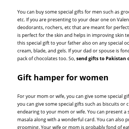
You can buy some special gifts for men such as gro
etc. If you are presenting to your dear one on Valen
deodorants, rochers, etc that are meant for perfect
is perfect for the skin and helps in improving skin te
this special gift to your father also on any special
cream, blade, and gels. If your dad or spouse is fon
pack of chocolates too. So,
send gifts to Pakistan 
Gift hamper for women
For your mom or wife, you can give some special gif
you can give some special gifts such as biscuits or c
endearing to your mom or wife. You can present a sp
masala along with a wonderful card. You can also p
grooming. Your wife or mom is probably fond of eat