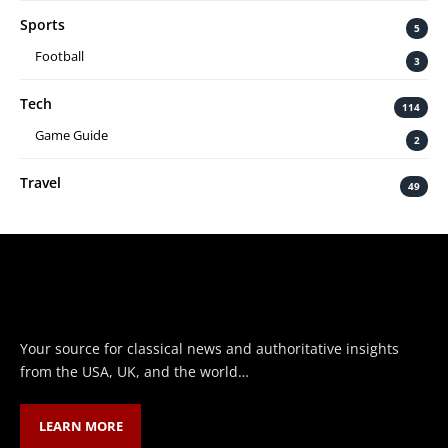
Sports
5
Football
3
Tech
114
Game Guide
2
Travel
49
Your source for classical news and authoritative insights
from the USA, UK, and the world…
LEARN MORE