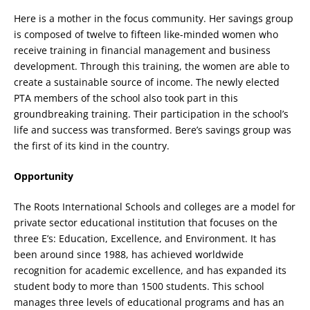
Here is a mother in the focus community. Her savings group
is composed of twelve to fifteen like-minded women who
receive training in financial management and business
development. Through this training, the women are able to
create a sustainable source of income. The newly elected
PTA members of the school also took part in this
groundbreaking training. Their participation in the school’s
life and success was transformed. Bere’s savings group was
the first of its kind in the country.
Opportunity
The Roots International Schools and colleges are a model for
private sector educational institution that focuses on the
three E’s: Education, Excellence, and Environment. It has
been around since 1988, has achieved worldwide
recognition for academic excellence, and has expanded its
student body to more than 1500 students. This school
manages three levels of educational programs and has an