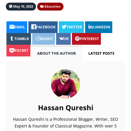
May 10, 2022
Education
EMAIL
FACEBOOK
TWITTER
LINKEDIN
TUMBLR
REDDIT
VK
PINTEREST
POCKET
ABOUT THE AUTHOR
LATEST POSTS
Hassan Qureshi
Hassan Qureshi is a Professional Blogger, Writer, SEO
Expert & Founder of Classical Magazine. With over 5