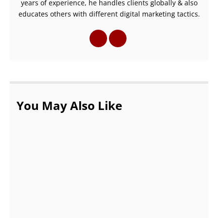
years of experience, he handles clients globally & also
educates others with different digital marketing tactics.
You May Also Like
Pass AWS Solutions Architect Certification
– LogiTrain
SEPTEMBER 24, 2021