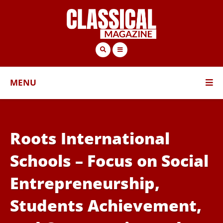
MENU
Roots International
Schools – Focus on Social
Entrepreneurship,
Students Achievement,