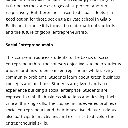
is far below the state averages of 51 percent and 40%
respectively. But there’s no reason to despair! Roots is a
good option for those seeking a private school in Gilgit-
Baltistan, because it is focused on international students
and the future of global entrepreneurship.
Social Entrepreneurship
This course introduces students to the basics of social
entrepreneurship. The course’s objective is to help students
understand how to become entrepreneurs while solving
community problems. Students learn about green business
concepts and methods. Students are given hands-on
experience building a social enterprise. Students are
exposed to real-life business situations and develop their
critical thinking skills. The course includes video profiles of
social entrepreneurs and their innovative ideas. Students
also participate in activities and exercises to develop their
entrepreneurial skills.