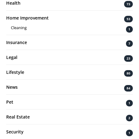
Health
73
Home Improvement
53
Cleaning
1
Insurance
7
Legal
23
Lifestyle
80
News
84
Pet
1
Real Estate
2
Security
1