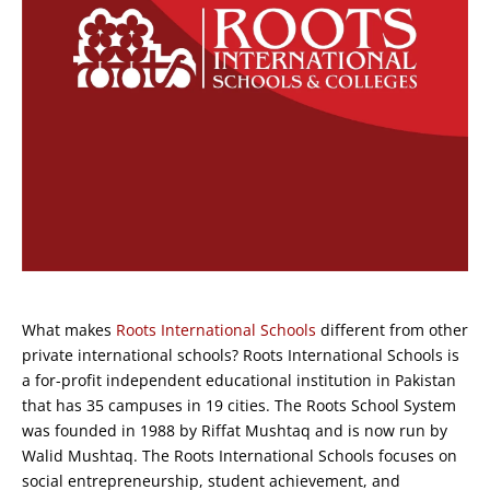
What makes
Roots International Schools
different from other
private international schools? Roots International Schools is
a for-profit independent educational institution in Pakistan
that has 35 campuses in 19 cities. The Roots School System
was founded in 1988 by Riffat Mushtaq and is now run by
Walid Mushtaq. The Roots International Schools focuses on
social entrepreneurship, student achievement, and