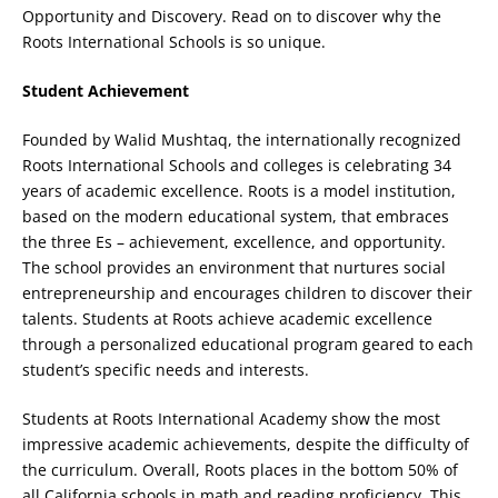
Opportunity and Discovery. Read on to discover why the
Roots International Schools is so unique.
Student Achievement
Founded by Walid Mushtaq, the internationally recognized
Roots International Schools and colleges is celebrating 34
years of academic excellence. Roots is a model institution,
based on the modern educational system, that embraces
the three Es – achievement, excellence, and opportunity.
The school provides an environment that nurtures social
entrepreneurship and encourages children to discover their
talents. Students at Roots achieve academic excellence
through a personalized educational program geared to each
student’s specific needs and interests.
Students at Roots International Academy show the most
impressive academic achievements, despite the difficulty of
the curriculum. Overall, Roots places in the bottom 50% of
all California schools in math and reading proficiency. This