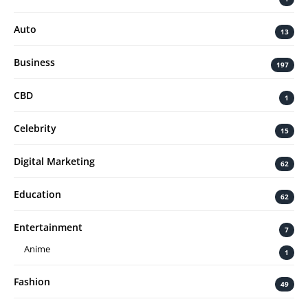
Auto
13
Business
197
CBD
1
Celebrity
15
Digital Marketing
62
Education
62
Entertainment
7
Anime
1
Fashion
49