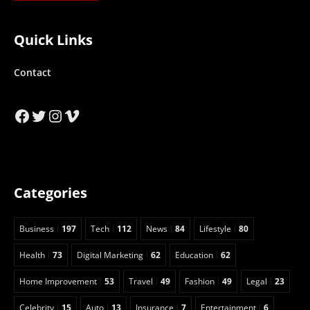
Quick Links
Contact
Facebook
Twitter
Instagram
Vimeo
Categories
Business
197
Tech
112
News
84
Lifestyle
80
Health
73
Digital Marketing
62
Education
62
Home Improvement
53
Travel
49
Fashion
49
Legal
23
Celebrity
15
Auto
13
Insurance
7
Entertainment
6