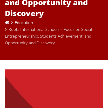
and Opportunity and
Discovery
Education
Roots International Schools – Focus on Social
Entrepreneurship, Students Achievement, and
Opportunity and Discovery