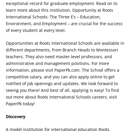
exceptional record for graduate employment. Read on to
learn more about this institution. Opportunity at Roots
International Schools: The Three E’s – Education,
Environment, and Employment – are crucial for the success
of every student at every level.
Opportunities at Roots International Schools are available in
different departments, from Branch Heads to Montessori
teachers. They also need master-level professors, and
administrative and management positions. For more
information, please visit PaperPk.com. The School offers a
competitive salary, and you can also apply online to get
notified of job openings and updates. We look forward to
seeing you there! And best of all, applying is easy! To find
out more about Roots International Schools careers, visit
PaperPk today!
Discovery
A model institution for international education Roots