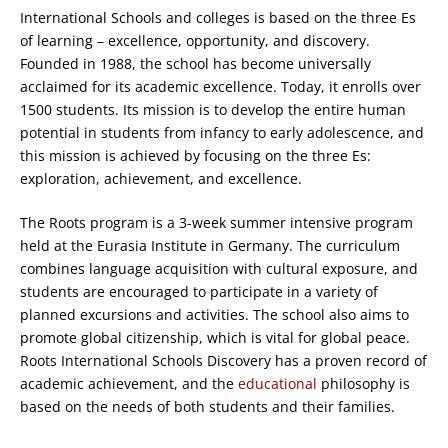
International Schools and colleges is based on the three Es
of learning – excellence, opportunity, and discovery.
Founded in 1988, the school has become universally
acclaimed for its academic excellence. Today, it enrolls over
1500 students. Its mission is to develop the entire human
potential in students from infancy to early adolescence, and
this mission is achieved by focusing on the three Es:
exploration, achievement, and excellence.
The Roots program is a 3-week summer intensive program
held at the Eurasia Institute in Germany. The curriculum
combines language acquisition with cultural exposure, and
students are encouraged to participate in a variety of
planned excursions and activities. The school also aims to
promote global citizenship, which is vital for global peace.
Roots International Schools Discovery has a proven record of
academic achievement, and the
educational
philosophy is
based on the needs of both students and their families.