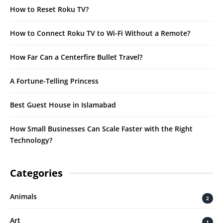
How to Reset Roku TV?
How to Connect Roku TV to Wi-Fi Without a Remote?
How Far Can a Centerfire Bullet Travel?
A Fortune-Telling Princess
Best Guest House in Islamabad
How Small Businesses Can Scale Faster with the Right
Technology?
Categories
Animals
2
Art
1