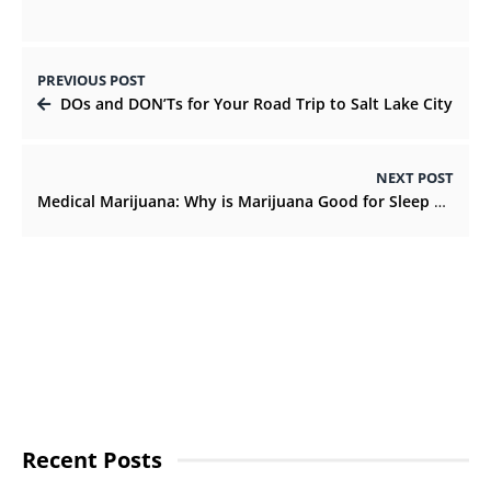
PREVIOUS POST
DOs and DON’Ts for Your Road Trip to Salt Lake City
NEXT POST
Medical Marijuana: Why is Marijuana Good for Sleep Disorders
Recent Posts