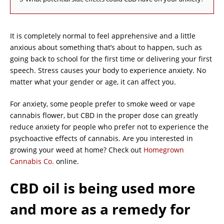
It is completely normal to feel apprehensive and a little
anxious about something that’s about to happen, such as
going back to school for the first time or delivering your first
speech. Stress causes your body to experience anxiety. No
matter what your gender or age, it can affect you.
For anxiety, some people prefer to smoke weed or vape
cannabis flower, but CBD in the proper dose can greatly
reduce anxiety for people who prefer not to experience the
psychoactive effects of cannabis. Are you interested in
growing your weed at home? Check out
Homegrown
Cannabis Co.
online.
CBD oil is being used more
and more as a remedy for