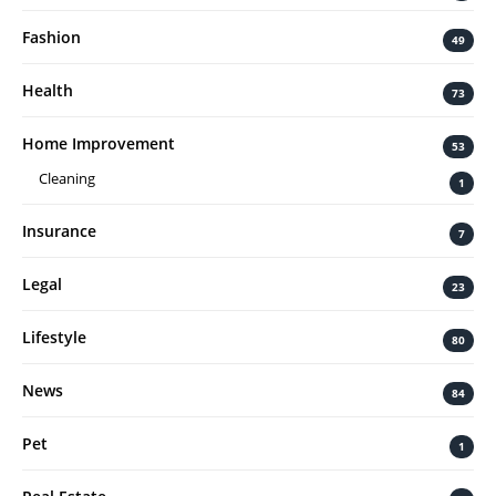
Fashion
49
Health
73
Home Improvement
53
Cleaning
1
Insurance
7
Legal
23
Lifestyle
80
News
84
Pet
1