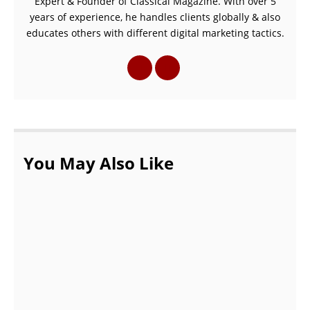
Expert & Founder of Classical Magazine. With over 5
years of experience, he handles clients globally & also
educates others with different digital marketing tactics.
You May Also Like
Common Myths About Podiatrists |
podiatrist in Wellington FL
OCTOBER 20, 2021