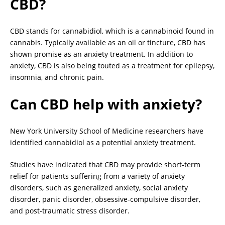
CBD?
CBD stands for cannabidiol, which is a cannabinoid found in
cannabis. Typically available as an oil or tincture, CBD has
shown promise as an anxiety treatment. In addition to
anxiety, CBD is also being touted as a treatment for epilepsy,
insomnia, and chronic pain.
Can CBD help with anxiety?
New York University School of Medicine researchers have
identified cannabidiol as a potential anxiety treatment.
Studies have indicated that CBD may provide short-term
relief for patients suffering from a variety of anxiety
disorders, such as generalized anxiety, social anxiety
disorder, panic disorder, obsessive-compulsive disorder,
and post-traumatic stress disorder.