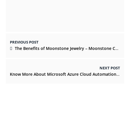
Magic Mushrooms
DECEMBER 13, 2021
PREVIOUS POST
The Benefits of Moonstone Jewelry – Moonstone Collection
NEXT POST
Know More About Microsoft Azure Cloud Automation Services