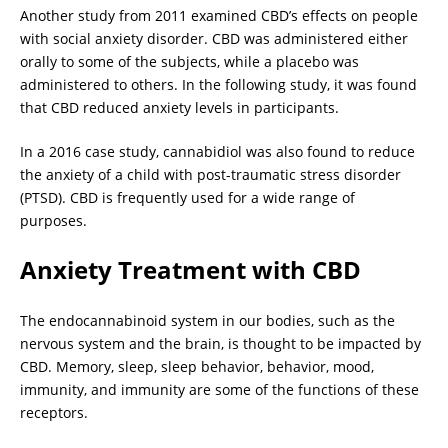
Another study from 2011 examined CBD’s effects on people
with social anxiety disorder. CBD was administered either
orally to some of the subjects, while a placebo was
administered to others. In the following study, it was found
that CBD reduced anxiety levels in participants.
In a 2016 case study, cannabidiol was also found to reduce
the anxiety of a child with post-traumatic stress disorder
(PTSD). CBD is frequently used for a wide range of
purposes.
Anxiety Treatment with CBD
The endocannabinoid system in our bodies, such as the
nervous system and the brain, is thought to be impacted by
CBD. Memory, sleep, sleep behavior, behavior, mood,
immunity, and immunity are some of the functions of these
receptors.