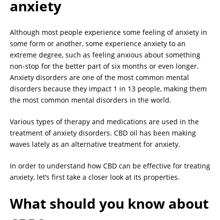
anxiety
Although most people experience some feeling of anxiety in
some form or another, some experience anxiety to an
extreme degree, such as feeling anxious about something
non-stop for the better part of six months or even longer.
Anxiety disorders are one of the most common mental
disorders because they impact 1 in 13 people, making them
the most common mental disorders in the world.
Various types of therapy and medications are used in the
treatment of anxiety disorders. CBD oil has been making
waves lately as an alternative treatment for anxiety.
In order to understand how CBD can be effective for treating
anxiety, let’s first take a closer look at its properties.
What should you know about