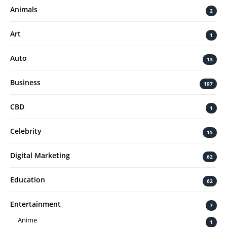
Animals
2
Art
1
Auto
13
Business
197
CBD
1
Celebrity
15
Digital Marketing
62
Education
62
Entertainment
7
Anime
1