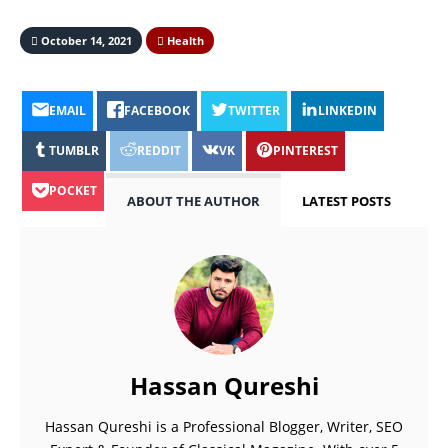
October 14, 2021
Health
EMAIL
FACEBOOK
TWITTER
LINKEDIN
TUMBLR
REDDIT
VK
PINTEREST
POCKET
ABOUT THE AUTHOR
LATEST POSTS
Hassan Qureshi
Hassan Qureshi is a Professional Blogger, Writer, SEO