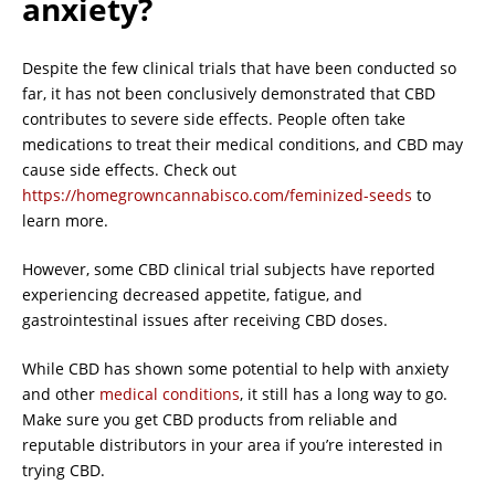
anxiety?
Despite the few clinical trials that have been conducted so
far, it has not been conclusively demonstrated that CBD
contributes to severe side effects. People often take
medications to treat their medical conditions, and CBD may
cause side effects. Check out
https://homegrowncannabisco.com/feminized-seeds
to
learn more.
However, some CBD clinical trial subjects have reported
experiencing decreased appetite, fatigue, and
gastrointestinal issues after receiving CBD doses.
While CBD has shown some potential to help with anxiety
and other
medical conditions
, it still has a long way to go.
Make sure you get CBD products from reliable and
reputable distributors in your area if you’re interested in
trying CBD.