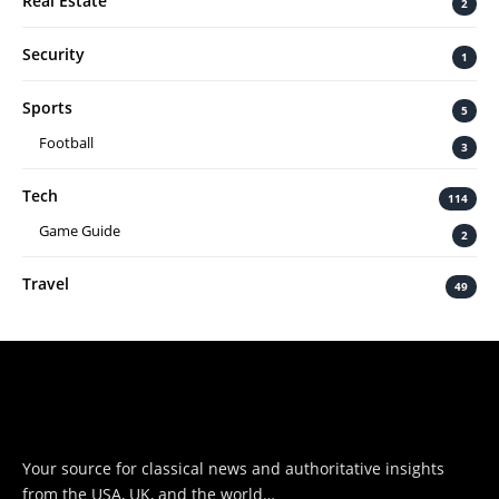
Real Estate
2
Security
1
Sports
5
Football
3
Tech
114
Game Guide
2
Travel
49
Your source for classical news and authoritative insights
from the USA, UK, and the world…