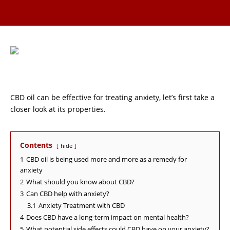
CBD oil can be effective for treating anxiety, let’s first take a
closer look at its properties.
Contents
hide
1
CBD oil is being used more and more as a remedy for
anxiety
2
What should you know about CBD?
3
Can CBD help with anxiety?
3.1
Anxiety Treatment with CBD
4
Does CBD have a long-term impact on mental health?
5
What potential side effects could CBD have on your anxiety?