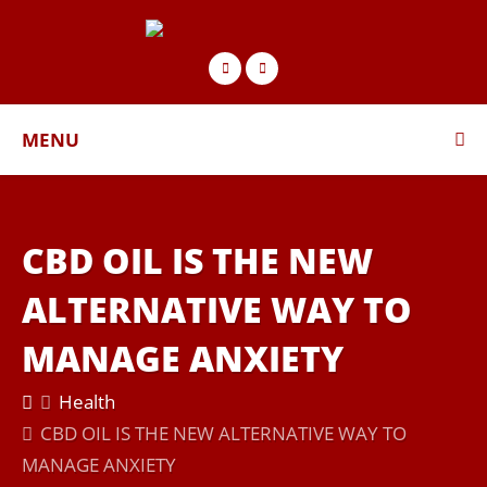
MENU
CBD OIL IS THE NEW
ALTERNATIVE WAY TO
MANAGE ANXIETY
Health
CBD OIL IS THE NEW ALTERNATIVE WAY TO
MANAGE ANXIETY