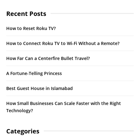
Recent Posts
How to Reset Roku TV?
How to Connect Roku TV to Wi-Fi Without a Remote?
How Far Can a Centerfire Bullet Travel?
A Fortune-Telling Princess
Best Guest House in Islamabad
How Small Businesses Can Scale Faster with the Right
Technology?
Categories