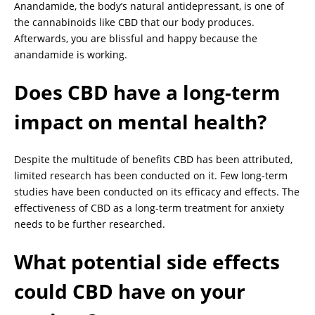
Anandamide, the body’s natural antidepressant, is one of
the cannabinoids like CBD that our body produces.
Afterwards, you are blissful and happy because the
anandamide is working.
Does CBD have a long-term
impact on mental health?
Despite the multitude of benefits CBD has been attributed,
limited research has been conducted on it. Few long-term
studies have been conducted on its efficacy and effects. The
effectiveness of CBD as a long-term treatment for anxiety
needs to be further researched.
What potential side effects
could CBD have on your