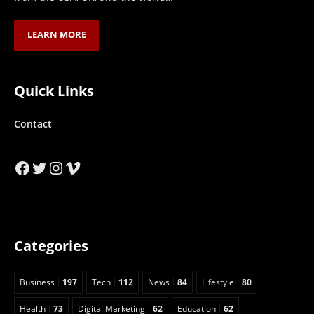
LEARN MORE
Quick Links
Contact
Facebook
Twitter
Instagram
Vimeo
Categories
Business
197
Tech
112
News
84
Lifestyle
80
Health
73
Digital Marketing
62
Education
62